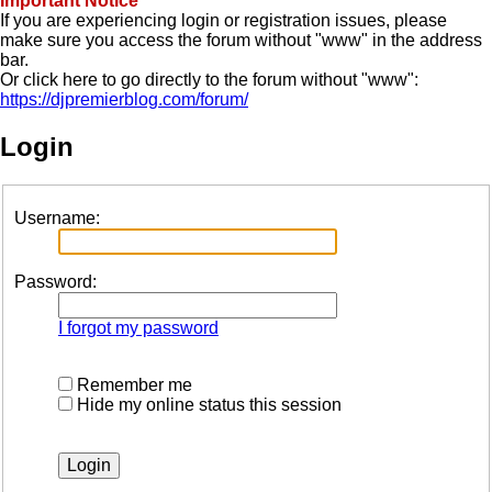
Important Notice
If you are experiencing login or registration issues, please
make sure you access the forum without "www" in the address
bar.
Or click here to go directly to the forum without "www":
https://djpremierblog.com/forum/
Login
Username:
Password:
I forgot my password
Remember me
Hide my online status this session