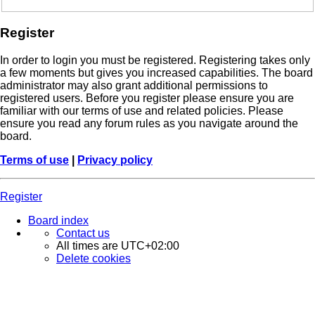
Register
In order to login you must be registered. Registering takes only
a few moments but gives you increased capabilities. The board
administrator may also grant additional permissions to
registered users. Before you register please ensure you are
familiar with our terms of use and related policies. Please
ensure you read any forum rules as you navigate around the
board.
Terms of use
|
Privacy policy
Register
Board index
Contact us
All times are
UTC+02:00
Delete cookies