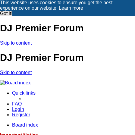
This website uses cookies to ensure you get the best
experience on our website.
Learn more
Got it!
DJ Premier Forum
Skip to content
DJ Premier Forum
Skip to content
Quick links
FAQ
Login
Register
Board index