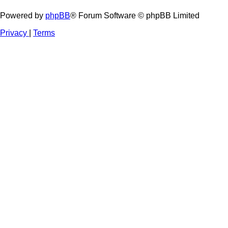
Powered by
phpBB
® Forum Software © phpBB Limited
Privacy
|
Terms