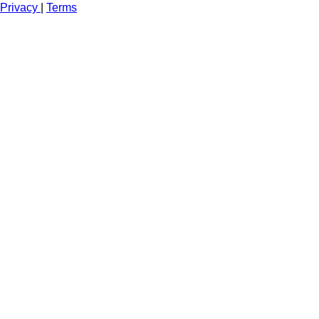
Privacy
|
Terms