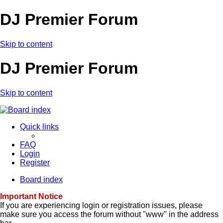
DJ Premier Forum
Skip to content
DJ Premier Forum
Skip to content
Quick links
FAQ
Login
Register
Board index
Important Notice
If you are experiencing login or registration issues, please
make sure you access the forum without "www" in the address