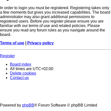
In order to login you must be registered. Registering takes only
a few moments but gives you increased capabilities. The board
administrator may also grant additional permissions to
registered users. Before you register please ensure you are
familiar with our terms of use and related policies. Please
ensure you read any forum rules as you navigate around the
board.
Terms of use
|
Privacy policy
Register
Board index
All times are
UTC+02:00
Delete cookies
Contact us
Powered by
phpBB
® Forum Software © phpBB Limited