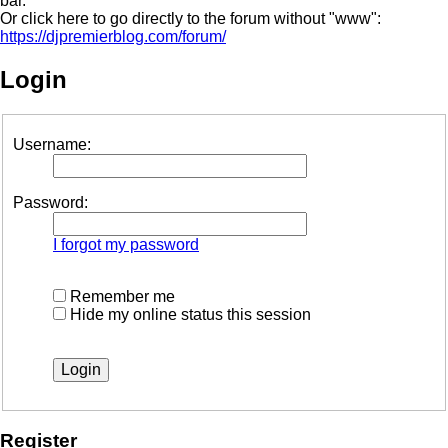
bar.
Or click here to go directly to the forum without "www":
https://djpremierblog.com/forum/
Login
Username:
Password:
I forgot my password
Remember me
Hide my online status this session
Register