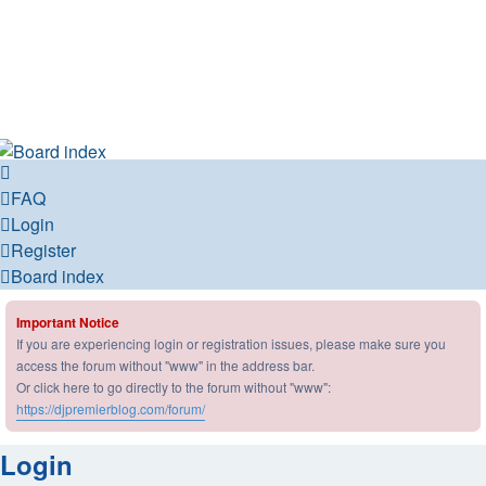
DJ Premier Forum
DJ Premier Forum
FAQ
Login
Register
Board index
Important Notice
If you are experiencing login or registration issues, please make sure you
access the forum without "www" in the address bar.
Or click here to go directly to the forum without "www":
https://djpremierblog.com/forum/
Login