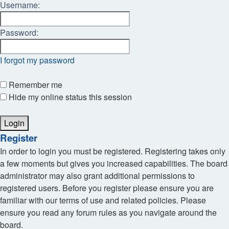
Username:
Password:
I forgot my password
Remember me
Hide my online status this session
Register
In order to login you must be registered. Registering takes only
a few moments but gives you increased capabilities. The board
administrator may also grant additional permissions to
registered users. Before you register please ensure you are
familiar with our terms of use and related policies. Please
ensure you read any forum rules as you navigate around the
board.