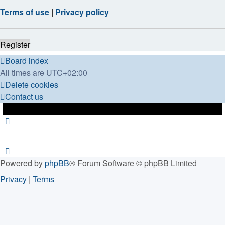
Terms of use
|
Privacy policy
Register
Board index
All times are
UTC+02:00
Delete cookies
Contact us
Powered by
phpBB
® Forum Software © phpBB Limited
Privacy
|
Terms