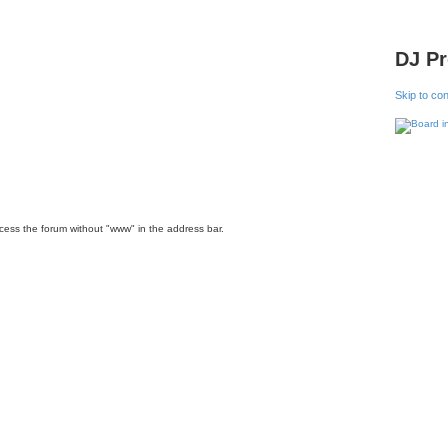
DJ P
Skip to co
ccess the forum without "www" in the address bar.