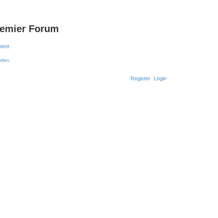
remier Forum
ntent
Register
Login