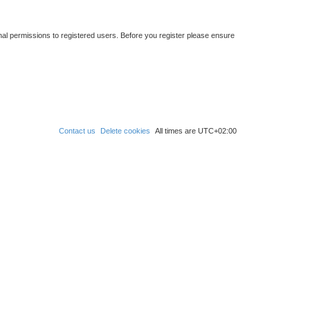
nal permissions to registered users. Before you register please ensure
Contact us
Delete cookies
All times are
UTC+02:00