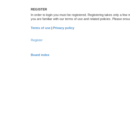
REGISTER
In order to login you must be registered. Registering takes only a few
you are familiar with our terms of use and related policies. Please en
Terms of use
|
Privacy policy
Register
Board index