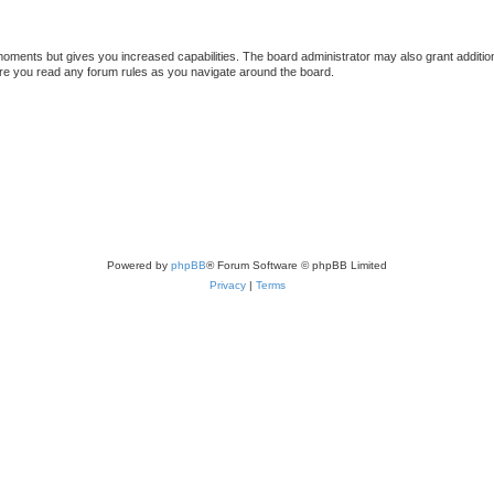
 moments but gives you increased capabilities. The board administrator may also grant additio
sure you read any forum rules as you navigate around the board.
Powered by
phpBB
® Forum Software © phpBB Limited
Privacy
|
Terms