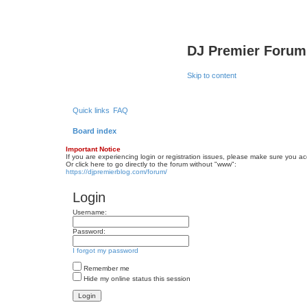
DJ Premier Forum
Skip to content
Quick links
FAQ
Board index
Important Notice
If you are experiencing login or registration issues, please make sure you a
Or click here to go directly to the forum without "www":
https://djpremierblog.com/forum/
Login
Username:
Password:
I forgot my password
Remember me
Hide my online status this session