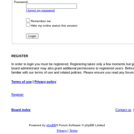
Password:
I forgot my password
Remember me
Hide my online status this session
REGISTER
In order to login you must be registered. Registering takes only a few moments but g
board administrator may also grant additional permissions to registered users. Befor
familiar with our terms of use and related policies. Please ensure you read any foru
Terms of use
|
Privacy policy
Register
Board index
Contact us
Powered by
phpBB
® Forum Software © phpBB Limited
Privacy
|
Terms