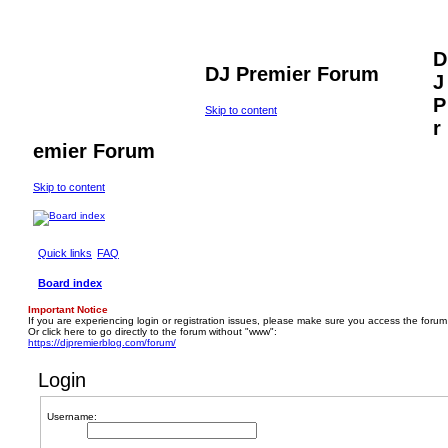
D
DJ Premier Forum
J
P
Skip to content
r
emier Forum
Skip to content
Quick links
FAQ
Board index
Important Notice
If you are experiencing login or registration issues, please make sure you access the forum
Or click here to go directly to the forum without "www":
https://djpremierblog.com/forum/
Login
Username: