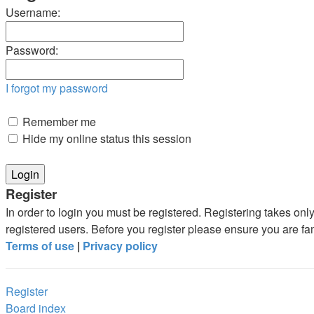
Username:
Password:
I forgot my password
Remember me
Hide my online status this session
Register
In order to login you must be registered. Registering takes on
registered users. Before you register please ensure you are fa
Terms of use
|
Privacy policy
Register
Board index