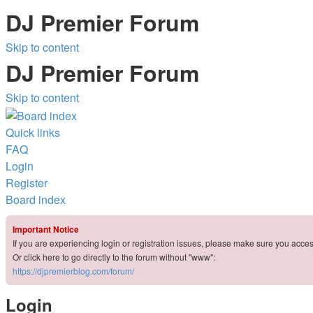
DJ Premier Forum
Skip to content
DJ Premier Forum
Skip to content
Quick links
FAQ
Login
Register
Board index
Important Notice
If you are experiencing login or registration issues, please make sure you acce
Or click here to go directly to the forum without "www":
https://djpremierblog.com/forum/
Login