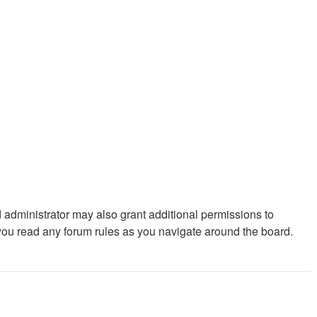
 administrator may also grant additional permissions to
 you read any forum rules as you navigate around the board.