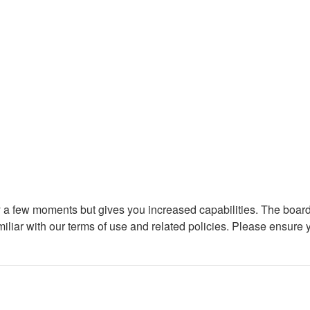
ly a few moments but gives you increased capabilities. The board
miliar with our terms of use and related policies. Please ensure