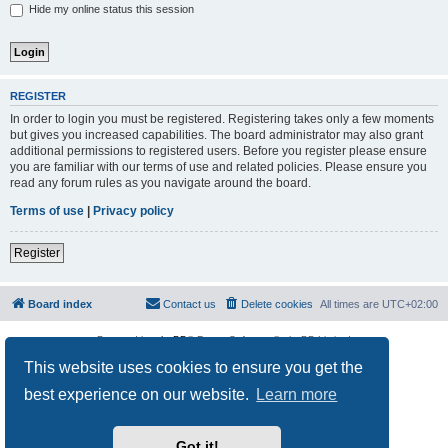
Hide my online status this session
REGISTER
In order to login you must be registered. Registering takes only a few moments
but gives you increased capabilities. The board administrator may also grant
additional permissions to registered users. Before you register please ensure
you are familiar with our terms of use and related policies. Please ensure you
read any forum rules as you navigate around the board.
Terms of use
|
Privacy policy
Register
Board index
Contact us
Delete cookies
All times are
UTC+02:00
Powered by
phpBB
® Forum Software © phpBB Limited
Privacy
|
Terms
This website uses cookies to ensure you get the
best experience on our website.
Learn more
Got it!