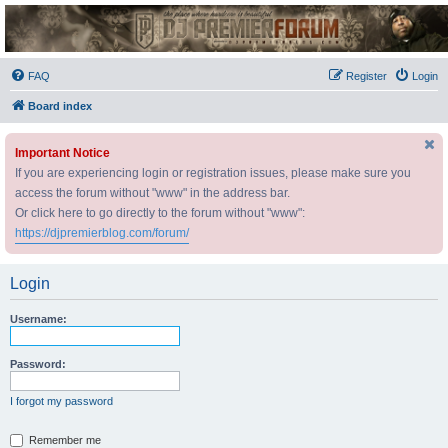
DJ Premier Forum
FAQ
Register
Login
Board index
Important Notice
If you are experiencing login or registration issues, please make sure you
access the forum without "www" in the address bar.
Or click here to go directly to the forum without "www":
https://djpremierblog.com/forum/
Login
Username:
Password:
I forgot my password
Remember me