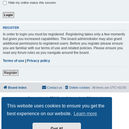
Hide my online status this session
REGISTER
In order to login you must be registered. Registering takes only a few moments
but gives you increased capabilities. The board administrator may also grant
additional permissions to registered users. Before you register please ensure
you are familiar with our terms of use and related policies. Please ensure you
read any forum rules as you navigate around the board.
Terms of use
|
Privacy policy
Register
Board index
Contact us
Delete cookies
All times are
UTC+02:00
Powered by
phpBB
® Forum Software © phpBB Limited
Privacy
|
Terms
This website uses cookies to ensure you get the
best experience on our website.
Learn more
Got it!