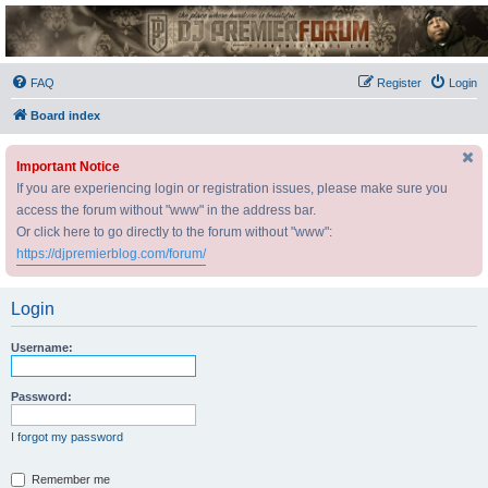
DJ Premier Forum
FAQ
Register
Login
Board index
Important Notice
If you are experiencing login or registration issues, please make sure you
access the forum without "www" in the address bar.
Or click here to go directly to the forum without "www":
https://djpremierblog.com/forum/
Login
Username:
Password:
I forgot my password
Remember me