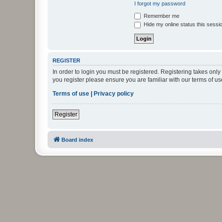
I forgot my password
Remember me
Hide my online status this sessi
REGISTER
In order to login you must be registered. Registering takes onl
you register please ensure you are familiar with our terms of 
Terms of use
|
Privacy policy
Register
Board index