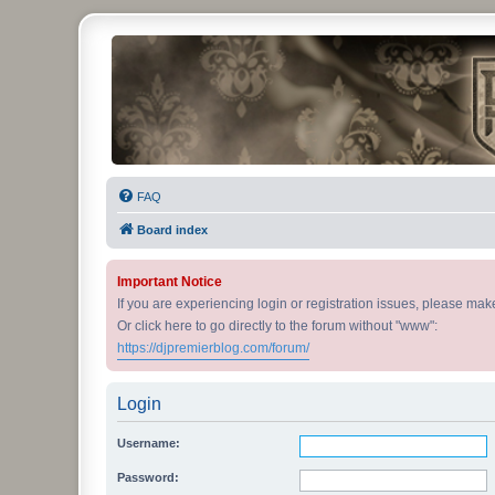
DJ Premier Forum
FAQ
Board index
Important Notice
If you are experiencing login or registration issues, please ma
Or click here to go directly to the forum without "www":
https://djpremierblog.com/forum/
Login
Username:
Password: