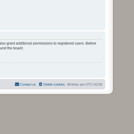
lso grant additional permissions to registered users. Before
ound the board.
Contact us
Delete cookies
All times are
UTC+02:00