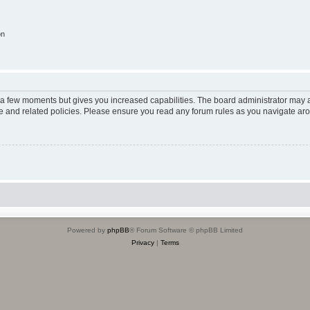
on
y a few moments but gives you increased capabilities. The board administrator may a
use and related policies. Please ensure you read any forum rules as you navigate ar
Powered by
phpBB
® Forum Software © phpBB Limited
Privacy
|
Terms