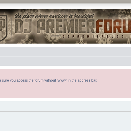
ke sure you access the forum without "www" in the address bar.