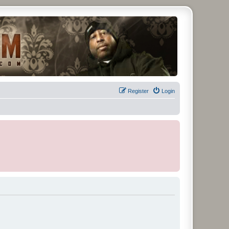
Register
Login