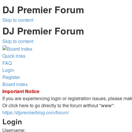
DJ Premier Forum
Skip to content
DJ Premier Forum
Skip to content
Quick links
FAQ
Login
Register
Board index
Important Notice
If you are experiencing login or registration issues, please m
Or click here to go directly to the forum without "www":
https://djpremierblog.com/forum/
Login
Username: