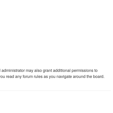
 administrator may also grant additional permissions to
 you read any forum rules as you navigate around the board.