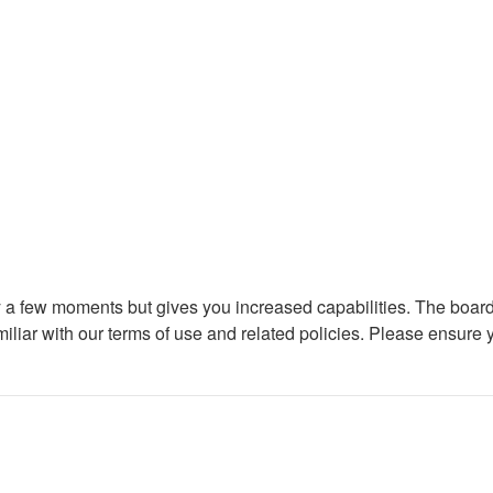
ly a few moments but gives you increased capabilities. The board
miliar with our terms of use and related policies. Please ensure