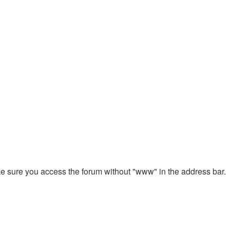
ake sure you access the forum without "www" in the address bar.