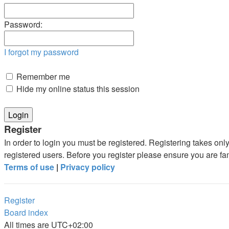
Password:
I forgot my password
Remember me
Hide my online status this session
Register
In order to login you must be registered. Registering takes on
registered users. Before you register please ensure you are fa
Terms of use
|
Privacy policy
Register
Board index
All times are
UTC+02:00