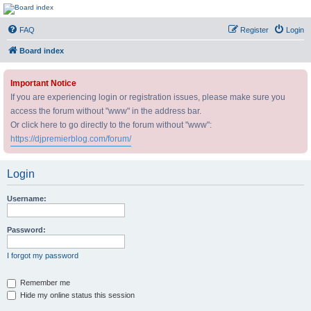
DJ Premier Forum
FAQ
Register
Login
Board index
Important Notice
If you are experiencing login or registration issues, please make sure you
access the forum without "www" in the address bar.
Or click here to go directly to the forum without "www":
https://djpremierblog.com/forum/
Login
Username:
Password:
I forgot my password
Remember me
Hide my online status this session