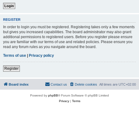
REGISTER
In order to login you must be registered. Registering takes only a few moments
but gives you increased capabilities. The board administrator may also grant
additional permissions to registered users. Before you register please ensure
you are familiar with our terms of use and related policies. Please ensure you
read any forum rules as you navigate around the board.
Terms of use
|
Privacy policy
Register
Board index
Contact us
Delete cookies
All times are
UTC+02:00
Powered by
phpBB
® Forum Software © phpBB Limited
Privacy
|
Terms