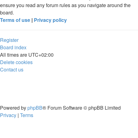
ensure you read any forum rules as you navigate around the
board.
Terms of use
|
Privacy policy
Register
Board index
All times are
UTC+02:00
Delete cookies
Contact us
Powered by
phpBB
® Forum Software © phpBB Limited
Privacy
|
Terms