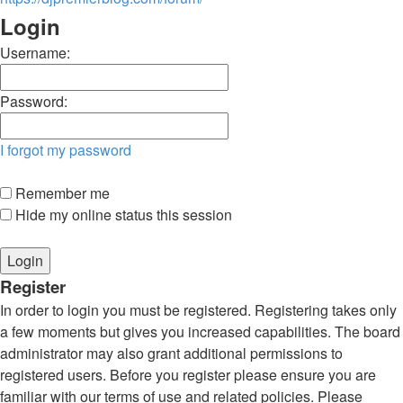
Login
Username:
Password:
I forgot my password
Remember me
Hide my online status this session
Register
In order to login you must be registered. Registering takes only
a few moments but gives you increased capabilities. The board
administrator may also grant additional permissions to
registered users. Before you register please ensure you are
familiar with our terms of use and related policies. Please