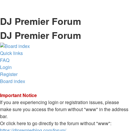
DJ Premier Forum
DJ Premier Forum
Quick links
FAQ
Login
Register
Board index
Important Notice
If you are experiencing login or registration issues, please
make sure you access the forum without "www" in the address
bar.
Or click here to go directly to the forum without "www":
https://djpremierblog.com/forum/