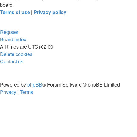
board.
Terms of use
|
Privacy policy
Register
Board index
All times are
UTC+02:00
Delete cookies
Contact us
Powered by
phpBB
® Forum Software © phpBB Limited
Privacy
|
Terms