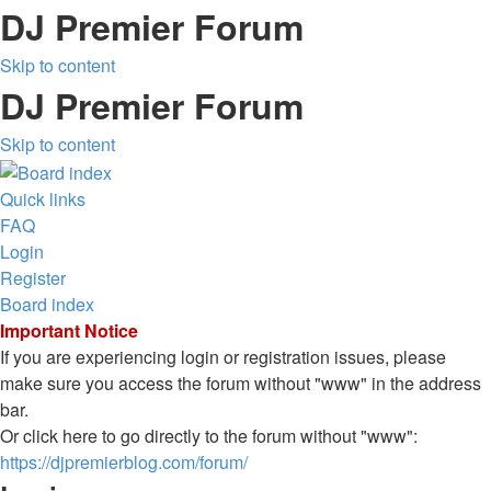
DJ Premier Forum
Skip to content
DJ Premier Forum
Skip to content
Quick links
FAQ
Login
Register
Board index
Important Notice
If you are experiencing login or registration issues, please
make sure you access the forum without "www" in the address
bar.
Or click here to go directly to the forum without "www":
https://djpremierblog.com/forum/