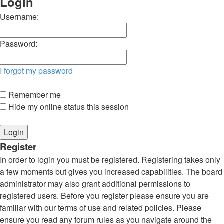
Login
Username:
Password:
I forgot my password
Remember me
Hide my online status this session
Register
In order to login you must be registered. Registering takes only
a few moments but gives you increased capabilities. The board
administrator may also grant additional permissions to
registered users. Before you register please ensure you are
familiar with our terms of use and related policies. Please
ensure you read any forum rules as you navigate around the