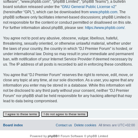
software”, “www.phpbb.com”, “phpBB Limited”, “phpBB Teams”), a bulletin
board solution released under the “
GNU General Public License v2
”
(hereinafter “GPL”), which can be downloaded from
www.phpbb.com
. The
phpBB software only facilitates internet-based discussions; phpBB Limited is
not responsible for the content or conduct permitted or disallowed on this site.
For further information about phpBB, please see:
https://www.phpbb.com/
.
You agree not to post any abusive, obscene, vulgar, libellous, hateful,
threatening, sexually oriented, or otherwise unlawful material, whether under
the laws of your country, the country in which “DJ Premier Forum” is hosted, or
under international law. Doing so may result in your immediate and permanent
ban, with notification of your Internet Service Provider if deemed necessary by
us. The IP address of all posts is recorded to aid in enforcing these conditions.
You agree that “DJ Premier Forum” reserves the right to remove, edit, move, or
close any topic at any time, at our sole discretion. As a user, you agree that any
information you enter may be stored in a database. While this information will
not be disclosed to any third party without your consent, neither “DJ Premier
Forum” nor phpBB shall be held responsible for any hacking attempt that may
lead to data being compromised.
Board index
Contact us
Delete cookies
All times are
UTC+02:00
Powered by
phpBB
® Forum Software © phpBB Limited