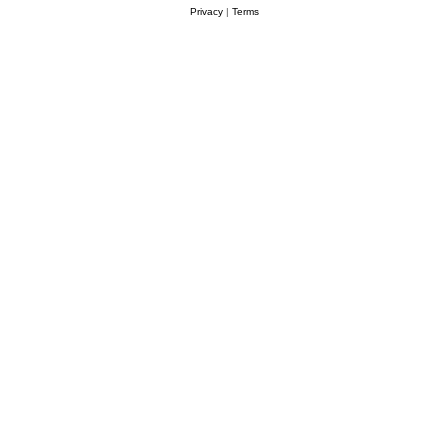
Privacy
|
Terms