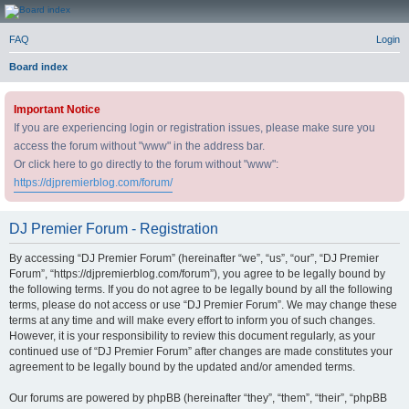
DJ Premier Forum
FAQ
Login
Board index
Important Notice
If you are experiencing login or registration issues, please make sure you
access the forum without "www" in the address bar.
Or click here to go directly to the forum without "www":
https://djpremierblog.com/forum/
DJ Premier Forum - Registration
By accessing “DJ Premier Forum” (hereinafter “we”, “us”, “our”, “DJ Premier
Forum”, “https://djpremierblog.com/forum”), you agree to be legally bound by
the following terms. If you do not agree to be legally bound by all the following
terms, please do not access or use “DJ Premier Forum”. We may change these
terms at any time and will make every effort to inform you of such changes.
However, it is your responsibility to review this document regularly, as your
continued use of “DJ Premier Forum” after changes are made constitutes your
agreement to be legally bound by the updated and/or amended terms.
Our forums are powered by phpBB (hereinafter “they”, “them”, “their”, “phpBB