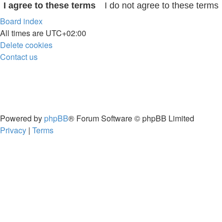
Board index
All times are
UTC+02:00
Delete cookies
Contact us
Powered by
phpBB
® Forum Software © phpBB Limited
Privacy
|
Terms