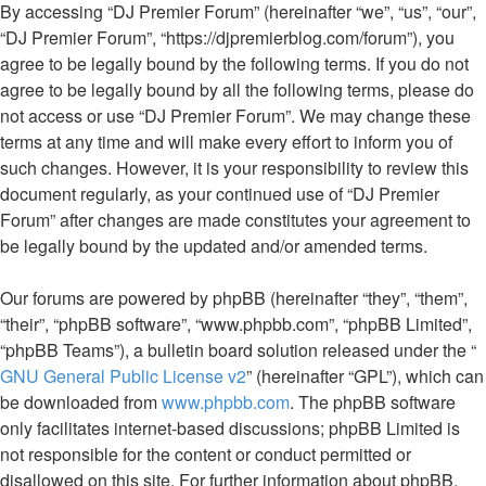
By accessing “DJ Premier Forum” (hereinafter “we”, “us”, “our”,
“DJ Premier Forum”, “https://djpremierblog.com/forum”), you
agree to be legally bound by the following terms. If you do not
agree to be legally bound by all the following terms, please do
not access or use “DJ Premier Forum”. We may change these
terms at any time and will make every effort to inform you of
such changes. However, it is your responsibility to review this
document regularly, as your continued use of “DJ Premier
Forum” after changes are made constitutes your agreement to
be legally bound by the updated and/or amended terms.
Our forums are powered by phpBB (hereinafter “they”, “them”,
“their”, “phpBB software”, “www.phpbb.com”, “phpBB Limited”,
“phpBB Teams”), a bulletin board solution released under the “
GNU General Public License v2
” (hereinafter “GPL”), which can
be downloaded from
www.phpbb.com
. The phpBB software
only facilitates internet-based discussions; phpBB Limited is
not responsible for the content or conduct permitted or
disallowed on this site. For further information about phpBB,