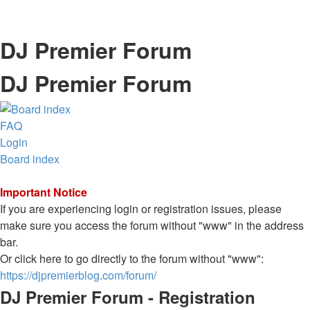
DJ Premier Forum
DJ Premier Forum
FAQ
Login
Board index
Important Notice
If you are experiencing login or registration issues, please
make sure you access the forum without "www" in the address
bar.
Or click here to go directly to the forum without "www":
https://djpremierblog.com/forum/
DJ Premier Forum - Registration