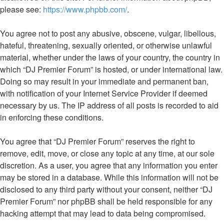
please see:
https://www.phpbb.com/
.
You agree not to post any abusive, obscene, vulgar, libellous,
hateful, threatening, sexually oriented, or otherwise unlawful
material, whether under the laws of your country, the country in
which “DJ Premier Forum” is hosted, or under international law.
Doing so may result in your immediate and permanent ban,
with notification of your Internet Service Provider if deemed
necessary by us. The IP address of all posts is recorded to aid
in enforcing these conditions.
You agree that “DJ Premier Forum” reserves the right to
remove, edit, move, or close any topic at any time, at our sole
discretion. As a user, you agree that any information you enter
may be stored in a database. While this information will not be
disclosed to any third party without your consent, neither “DJ
Premier Forum” nor phpBB shall be held responsible for any
hacking attempt that may lead to data being compromised.