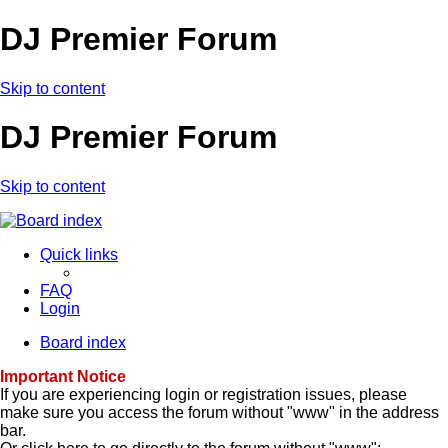
DJ Premier Forum
Skip to content
DJ Premier Forum
Skip to content
Quick links
FAQ
Login
Board index
Important Notice
If you are experiencing login or registration issues, please
make sure you access the forum without "www" in the address
bar.