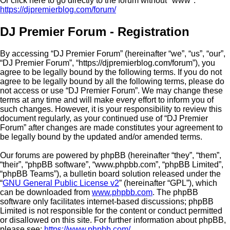
Or click here to go directly to the forum without "www":
https://djpremierblog.com/forum/
DJ Premier Forum - Registration
By accessing “DJ Premier Forum” (hereinafter “we”, “us”, “our”,
“DJ Premier Forum”, “https://djpremierblog.com/forum”), you
agree to be legally bound by the following terms. If you do not
agree to be legally bound by all the following terms, please do
not access or use “DJ Premier Forum”. We may change these
terms at any time and will make every effort to inform you of
such changes. However, it is your responsibility to review this
document regularly, as your continued use of “DJ Premier
Forum” after changes are made constitutes your agreement to
be legally bound by the updated and/or amended terms.
Our forums are powered by phpBB (hereinafter “they”, “them”,
“their”, “phpBB software”, “www.phpbb.com”, “phpBB Limited”,
“phpBB Teams”), a bulletin board solution released under the
“
GNU General Public License v2
” (hereinafter “GPL”), which
can be downloaded from
www.phpbb.com
. The phpBB
software only facilitates internet-based discussions; phpBB
Limited is not responsible for the content or conduct permitted
or disallowed on this site. For further information about phpBB,
please see:
https://www.phpbb.com/
.