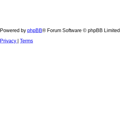
Powered by
phpBB
® Forum Software © phpBB Limited
Privacy
|
Terms