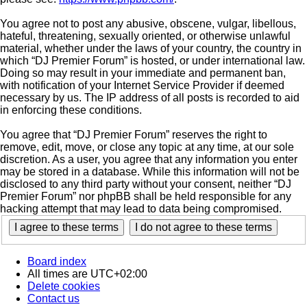
You agree not to post any abusive, obscene, vulgar, libellous,
hateful, threatening, sexually oriented, or otherwise unlawful
material, whether under the laws of your country, the country in
which “DJ Premier Forum” is hosted, or under international law.
Doing so may result in your immediate and permanent ban,
with notification of your Internet Service Provider if deemed
necessary by us. The IP address of all posts is recorded to aid
in enforcing these conditions.
You agree that “DJ Premier Forum” reserves the right to
remove, edit, move, or close any topic at any time, at our sole
discretion. As a user, you agree that any information you enter
may be stored in a database. While this information will not be
disclosed to any third party without your consent, neither “DJ
Premier Forum” nor phpBB shall be held responsible for any
hacking attempt that may lead to data being compromised.
Board index
All times are
UTC+02:00
Delete cookies
Contact us