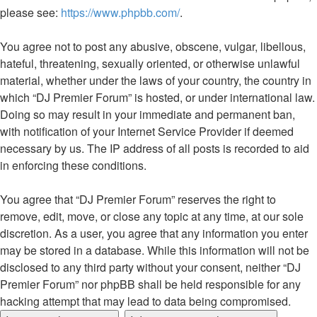
please see:
https://www.phpbb.com/
.
You agree not to post any abusive, obscene, vulgar, libellous,
hateful, threatening, sexually oriented, or otherwise unlawful
material, whether under the laws of your country, the country in
which “DJ Premier Forum” is hosted, or under international law.
Doing so may result in your immediate and permanent ban,
with notification of your Internet Service Provider if deemed
necessary by us. The IP address of all posts is recorded to aid
in enforcing these conditions.
You agree that “DJ Premier Forum” reserves the right to
remove, edit, move, or close any topic at any time, at our sole
discretion. As a user, you agree that any information you enter
may be stored in a database. While this information will not be
disclosed to any third party without your consent, neither “DJ
Premier Forum” nor phpBB shall be held responsible for any
hacking attempt that may lead to data being compromised.