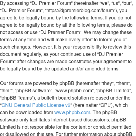
By accessing “DJ Premier Forum” (hereinafter “we”, “us”, “our”,
“DJ Premier Forum”, “https://djpremierblog.com/forum”), you
agree to be legally bound by the following terms. If you do not
agree to be legally bound by all the following terms, please do
not access or use “DJ Premier Forum”. We may change these
terms at any time and will make every effort to inform you of
such changes. However, it is your responsibility to review this
document regularly, as your continued use of “DJ Premier
Forum” after changes are made constitutes your agreement to
be legally bound by the updated and/or amended terms.
Our forums are powered by phpBB (hereinafter “they”, “them”,
“their”, “phpBB software”, “www.phpbb.com”, “phpBB Limited”,
“phpBB Teams”), a bulletin board solution released under the
“
GNU General Public License v2
” (hereinafter “GPL”), which
can be downloaded from
www.phpbb.com
. The phpBB
software only facilitates internet-based discussions; phpBB
Limited is not responsible for the content or conduct permitted
or disallowed on this site. For further information about phpBB,