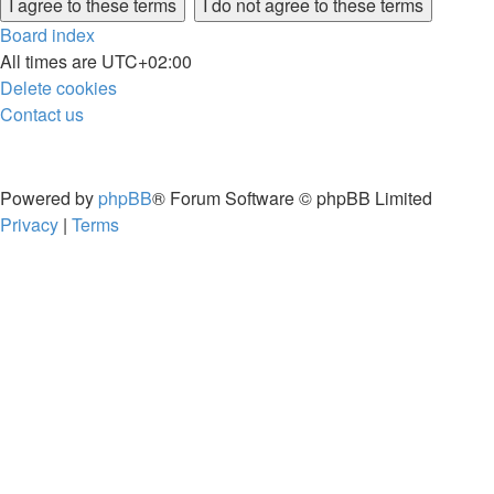
Board index
All times are
UTC+02:00
Delete cookies
Contact us
Powered by
phpBB
® Forum Software © phpBB Limited
Privacy
|
Terms