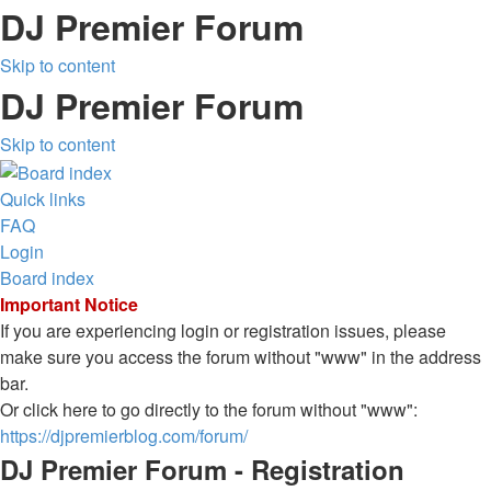
DJ Premier Forum
Skip to content
DJ Premier Forum
Skip to content
Quick links
FAQ
Login
Board index
Important Notice
If you are experiencing login or registration issues, please
make sure you access the forum without "www" in the address
bar.
Or click here to go directly to the forum without "www":
https://djpremierblog.com/forum/
DJ Premier Forum - Registration