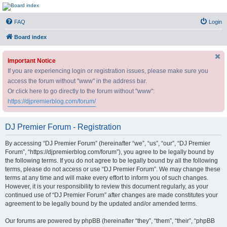
DJ Premier Forum
FAQ
Login
Board index
Important Notice
If you are experiencing login or registration issues, please make sure you
access the forum without "www" in the address bar.
Or click here to go directly to the forum without "www":
https://djpremierblog.com/forum/
DJ Premier Forum - Registration
By accessing “DJ Premier Forum” (hereinafter “we”, “us”, “our”, “DJ Premier
Forum”, “https://djpremierblog.com/forum”), you agree to be legally bound by
the following terms. If you do not agree to be legally bound by all the following
terms, please do not access or use “DJ Premier Forum”. We may change these
terms at any time and will make every effort to inform you of such changes.
However, it is your responsibility to review this document regularly, as your
continued use of “DJ Premier Forum” after changes are made constitutes your
agreement to be legally bound by the updated and/or amended terms.
Our forums are powered by phpBB (hereinafter “they”, “them”, “their”, “phpBB