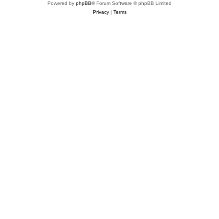
Powered by
phpBB
® Forum Software © phpBB Limited
Privacy
|
Terms