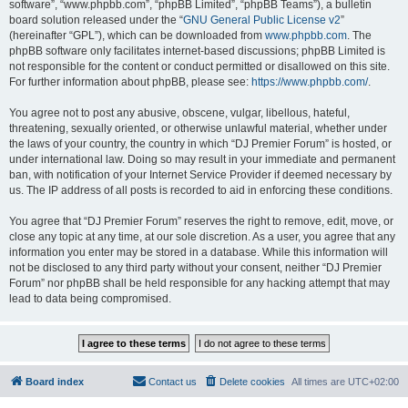
software”, “www.phpbb.com”, “phpBB Limited”, “phpBB Teams”), a bulletin
board solution released under the “
GNU General Public License v2
”
(hereinafter “GPL”), which can be downloaded from
www.phpbb.com
. The
phpBB software only facilitates internet-based discussions; phpBB Limited is
not responsible for the content or conduct permitted or disallowed on this site.
For further information about phpBB, please see:
https://www.phpbb.com/
.
You agree not to post any abusive, obscene, vulgar, libellous, hateful,
threatening, sexually oriented, or otherwise unlawful material, whether under
the laws of your country, the country in which “DJ Premier Forum” is hosted, or
under international law. Doing so may result in your immediate and permanent
ban, with notification of your Internet Service Provider if deemed necessary by
us. The IP address of all posts is recorded to aid in enforcing these conditions.
You agree that “DJ Premier Forum” reserves the right to remove, edit, move, or
close any topic at any time, at our sole discretion. As a user, you agree that any
information you enter may be stored in a database. While this information will
not be disclosed to any third party without your consent, neither “DJ Premier
Forum” nor phpBB shall be held responsible for any hacking attempt that may
lead to data being compromised.
Board index
Contact us
Delete cookies
All times are
UTC+02:00