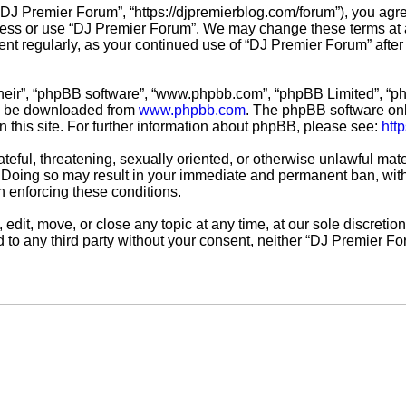
“DJ Premier Forum”, “https://djpremierblog.com/forum”), you agre
ccess or use “DJ Premier Forum”. We may change these terms at a
ment regularly, as your continued use of “DJ Premier Forum” aft
their”, “phpBB software”, “www.phpbb.com”, “phpBB Limited”, “ph
an be downloaded from
www.phpbb.com
. The phpBB software only
n this site. For further information about phpBB, please see:
htt
teful, threatening, sexually oriented, or otherwise unlawful mate
 Doing so may result in your immediate and permanent ban, with 
in enforcing these conditions.
edit, move, or close any topic at any time, at our sole discretio
ed to any third party without your consent, neither “DJ Premier 