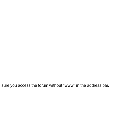
ke sure you access the forum without "www" in the address bar.