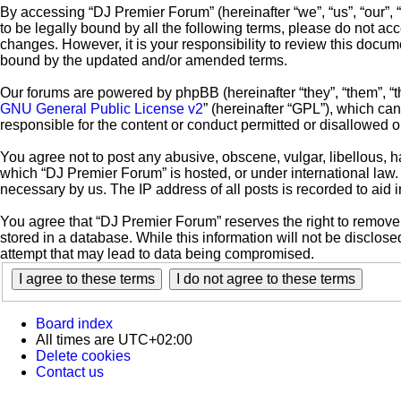
By accessing “DJ Premier Forum” (hereinafter “we”, “us”, “our”, 
to be legally bound by all the following terms, please do not a
changes. However, it is your responsibility to review this docu
bound by the updated and/or amended terms.
Our forums are powered by phpBB (hereinafter “they”, “them”, “
GNU General Public License v2
” (hereinafter “GPL”), which c
responsible for the content or conduct permitted or disallowed o
You agree not to post any abusive, obscene, vulgar, libellous, ha
which “DJ Premier Forum” is hosted, or under international law.
necessary by us. The IP address of all posts is recorded to aid 
You agree that “DJ Premier Forum” reserves the right to remove, 
stored in a database. While this information will not be disclos
attempt that may lead to data being compromised.
Board index
All times are
UTC+02:00
Delete cookies
Contact us