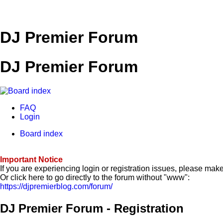
DJ Premier Forum
DJ Premier Forum
FAQ
Login
Board index
Important Notice
If you are experiencing login or registration issues, please ma
Or click here to go directly to the forum without "www":
https://djpremierblog.com/forum/
DJ Premier Forum - Registration