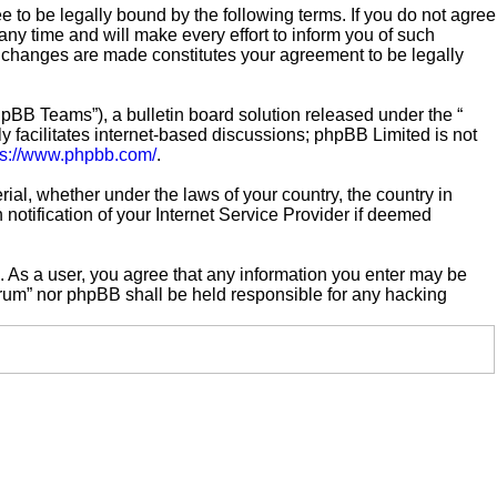
e to be legally bound by the following terms. If you do not agree
ny time and will make every effort to inform you of such
er changes are made constitutes your agreement to be legally
pBB Teams”), a bulletin board solution released under the “
 facilitates internet-based discussions; phpBB Limited is not
ps://www.phpbb.com/
.
rial, whether under the laws of your country, the country in
notification of your Internet Service Provider if deemed
n. As a user, you agree that any information you enter may be
Forum” nor phpBB shall be held responsible for any hacking