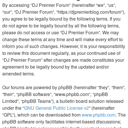
By accessing “DJ Premier Forum” (hereinafter “we”, “us”,
“our”, “DJ Premier Forum”, “https://djpremierblog.com/forum”),
you agree to be legally bound by the following terms. If you
do not agree to be legally bound by all the following terms,
please do not access or use “DJ Premier Forum”. We may
change these terms at any time and will make every effort to
inform you of such changes. However, it is your responsibility
to review this document regularly, as your continued use of
“DJ Premier Forum” after changes are made constitutes your
agreement to be legally bound by the updated and/or
amended terms.
Our forums are powered by phpBB (hereinafter “they”, “them”,
“their”, “phpBB software”, “www.phpbb.com”, “phpBB
Limited”, “phpBB Teams”), a bulletin board solution released
under the “
GNU General Public License v2
” (hereinafter
“GPL”), which can be downloaded from
www.phpbb.com
. The
phpBB software only facilitates internet-based discussions;