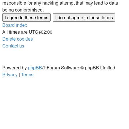
responsible for any hacking attempt that may lead to data
being compromised.
Board index
All times are
UTC+02:00
Delete cookies
Contact us
Powered by
phpBB
® Forum Software © phpBB Limited
Privacy
|
Terms