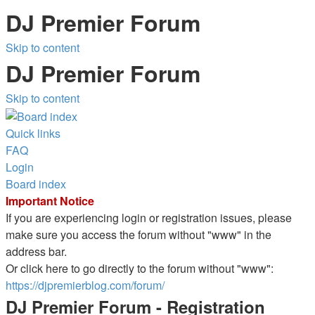
DJ Premier Forum
Skip to content
DJ Premier Forum
Skip to content
Quick links
FAQ
Login
Board index
Important Notice
If you are experiencing login or registration issues, please
make sure you access the forum without "www" in the
address bar.
Or click here to go directly to the forum without "www":
https://djpremierblog.com/forum/
DJ Premier Forum - Registration