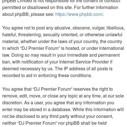
phpBB Limited is not responsible for the content or conduct
permitted or disallowed on this site. For further information
about phpBB, please see:
https://www.phpbb.com/
.
You agree not to post any abusive, obscene, vulgar, libellous,
hateful, threatening, sexually oriented, or otherwise unlawful
material, whether under the laws of your country, the country
in which “DJ Premier Forum” is hosted, or under international
law. Doing so may result in your immediate and permanent
ban, with notification of your Internet Service Provider if
deemed necessary by us. The IP address of all posts is
recorded to aid in enforcing these conditions.
You agree that “DJ Premier Forum” reserves the right to
remove, edit, move, or close any topic at any time, at our sole
discretion. As a user, you agree that any information you
enter may be stored in a database. While this information will
not be disclosed to any third party without your consent,
neither “DJ Premier Forum” nor phpBB shall be held