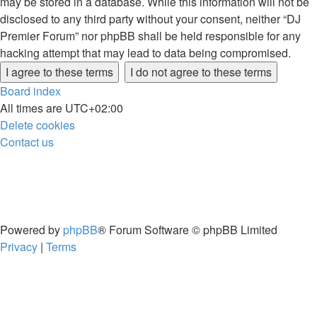
may be stored in a database. While this information will not be
disclosed to any third party without your consent, neither “DJ
Premier Forum” nor phpBB shall be held responsible for any
hacking attempt that may lead to data being compromised.
Board index
All times are
UTC+02:00
Delete cookies
Contact us
Powered by
phpBB
® Forum Software © phpBB Limited
Privacy
|
Terms