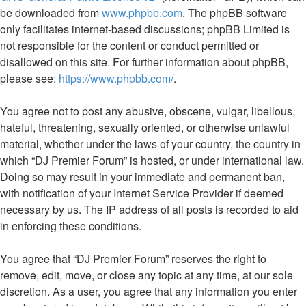
be downloaded from
www.phpbb.com
. The phpBB software
only facilitates internet-based discussions; phpBB Limited is
not responsible for the content or conduct permitted or
disallowed on this site. For further information about phpBB,
please see:
https://www.phpbb.com/
.
You agree not to post any abusive, obscene, vulgar, libellous,
hateful, threatening, sexually oriented, or otherwise unlawful
material, whether under the laws of your country, the country in
which “DJ Premier Forum” is hosted, or under international law.
Doing so may result in your immediate and permanent ban,
with notification of your Internet Service Provider if deemed
necessary by us. The IP address of all posts is recorded to aid
in enforcing these conditions.
You agree that “DJ Premier Forum” reserves the right to
remove, edit, move, or close any topic at any time, at our sole
discretion. As a user, you agree that any information you enter