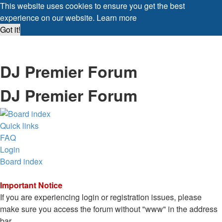
This website uses cookies to ensure you get the best
experience on our website.
Learn more
Got it!
DJ Premier Forum
DJ Premier Forum
Quick links
FAQ
Login
Board index
Important Notice
If you are experiencing login or registration issues, please
make sure you access the forum without "www" in the address
bar.