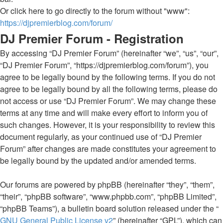
Or click here to go directly to the forum without "www":
https://djpremierblog.com/forum/
DJ Premier Forum - Registration
By accessing “DJ Premier Forum” (hereinafter “we”, “us”, “our”,
“DJ Premier Forum”, “https://djpremierblog.com/forum”), you
agree to be legally bound by the following terms. If you do not
agree to be legally bound by all the following terms, please do
not access or use “DJ Premier Forum”. We may change these
terms at any time and will make every effort to inform you of
such changes. However, it is your responsibility to review this
document regularly, as your continued use of “DJ Premier
Forum” after changes are made constitutes your agreement to
be legally bound by the updated and/or amended terms.
Our forums are powered by phpBB (hereinafter “they”, “them”,
“their”, “phpBB software”, “www.phpbb.com”, “phpBB Limited”,
“phpBB Teams”), a bulletin board solution released under the “
GNU General Public License v2
” (hereinafter “GPL”), which can