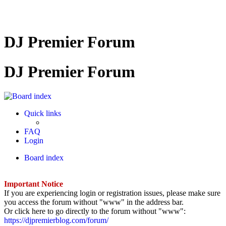
DJ Premier Forum
DJ Premier Forum
Quick links
FAQ
Login
Board index
Important Notice
If you are experiencing login or registration issues, please make sure
you access the forum without "www" in the address bar.
Or click here to go directly to the forum without "www":
https://djpremierblog.com/forum/