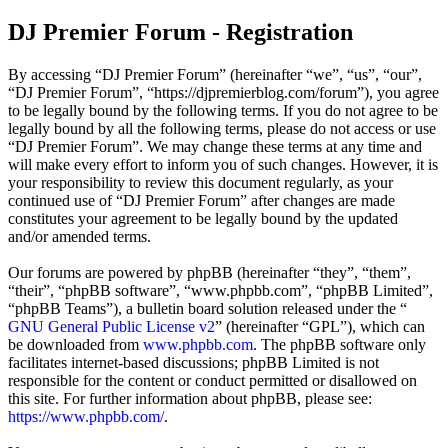
DJ Premier Forum - Registration
By accessing “DJ Premier Forum” (hereinafter “we”, “us”, “our”,
“DJ Premier Forum”, “https://djpremierblog.com/forum”), you agree
to be legally bound by the following terms. If you do not agree to be
legally bound by all the following terms, please do not access or use
“DJ Premier Forum”. We may change these terms at any time and
will make every effort to inform you of such changes. However, it is
your responsibility to review this document regularly, as your
continued use of “DJ Premier Forum” after changes are made
constitutes your agreement to be legally bound by the updated
and/or amended terms.
Our forums are powered by phpBB (hereinafter “they”, “them”,
“their”, “phpBB software”, “www.phpbb.com”, “phpBB Limited”,
“phpBB Teams”), a bulletin board solution released under the “
GNU General Public License v2
” (hereinafter “GPL”), which can
be downloaded from
www.phpbb.com
. The phpBB software only
facilitates internet-based discussions; phpBB Limited is not
responsible for the content or conduct permitted or disallowed on
this site. For further information about phpBB, please see:
https://www.phpbb.com/
.