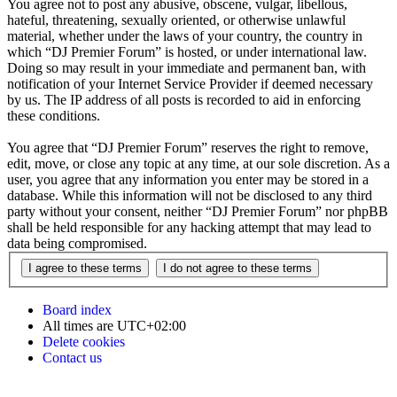
You agree not to post any abusive, obscene, vulgar, libellous,
hateful, threatening, sexually oriented, or otherwise unlawful
material, whether under the laws of your country, the country in
which “DJ Premier Forum” is hosted, or under international law.
Doing so may result in your immediate and permanent ban, with
notification of your Internet Service Provider if deemed necessary
by us. The IP address of all posts is recorded to aid in enforcing
these conditions.
You agree that “DJ Premier Forum” reserves the right to remove,
edit, move, or close any topic at any time, at our sole discretion. As a
user, you agree that any information you enter may be stored in a
database. While this information will not be disclosed to any third
party without your consent, neither “DJ Premier Forum” nor phpBB
shall be held responsible for any hacking attempt that may lead to
data being compromised.
Board index
All times are
UTC+02:00
Delete cookies
Contact us