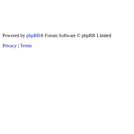
Powered by
phpBB
® Forum Software © phpBB Limited
Privacy
|
Terms