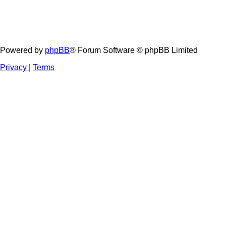
Powered by
phpBB
® Forum Software © phpBB Limited
Privacy
|
Terms