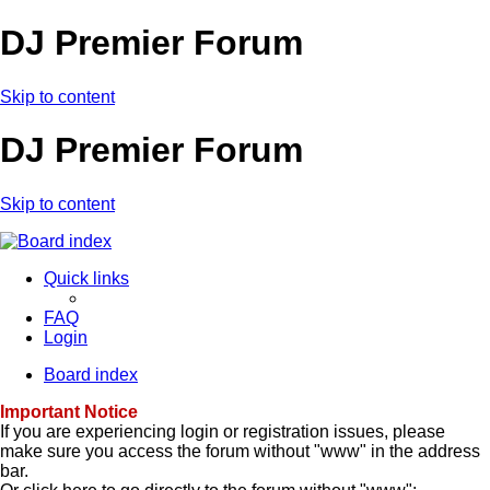
DJ Premier Forum
Skip to content
DJ Premier Forum
Skip to content
Quick links
FAQ
Login
Board index
Important Notice
If you are experiencing login or registration issues, please
make sure you access the forum without "www" in the address
bar.