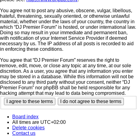
You agree not to post any abusive, obscene, vulgar, libellous,
hateful, threatening, sexually oriented, or otherwise unlawful
material, whether under the laws of your country, the country in
which “DJ Premier Forum” is hosted, or under international law.
Doing so may result in your immediate and permanent ban,
with notification of your Internet Service Provider if deemed
necessary by us. The IP address of all posts is recorded to aid
in enforcing these conditions.
You agree that “DJ Premier Forum” reserves the right to
remove, edit, move, or close any topic at any time, at our sole
discretion. As a user, you agree that any information you enter
may be stored in a database. While this information will not be
disclosed to any third party without your consent, neither “DJ
Premier Forum” nor phpBB shall be held responsible for any
hacking attempt that may lead to data being compromised.
Board index
All times are
UTC+02:00
Delete cookies
Contact us