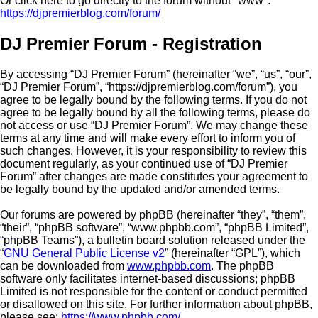
Or click here to go directly to the forum without "www":
https://djpremierblog.com/forum/
DJ Premier Forum - Registration
By accessing “DJ Premier Forum” (hereinafter “we”, “us”, “our”,
“DJ Premier Forum”, “https://djpremierblog.com/forum”), you
agree to be legally bound by the following terms. If you do not
agree to be legally bound by all the following terms, please do
not access or use “DJ Premier Forum”. We may change these
terms at any time and will make every effort to inform you of
such changes. However, it is your responsibility to review this
document regularly, as your continued use of “DJ Premier
Forum” after changes are made constitutes your agreement to
be legally bound by the updated and/or amended terms.
Our forums are powered by phpBB (hereinafter “they”, “them”,
“their”, “phpBB software”, “www.phpbb.com”, “phpBB Limited”,
“phpBB Teams”), a bulletin board solution released under the
“
GNU General Public License v2
” (hereinafter “GPL”), which
can be downloaded from
www.phpbb.com
. The phpBB
software only facilitates internet-based discussions; phpBB
Limited is not responsible for the content or conduct permitted
or disallowed on this site. For further information about phpBB,
please see:
https://www.phpbb.com/
.