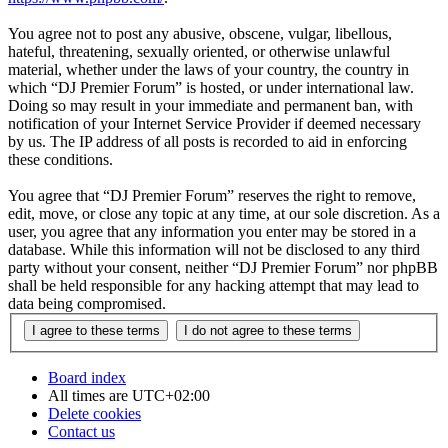
You agree not to post any abusive, obscene, vulgar, libellous,
hateful, threatening, sexually oriented, or otherwise unlawful
material, whether under the laws of your country, the country in
which “DJ Premier Forum” is hosted, or under international law.
Doing so may result in your immediate and permanent ban, with
notification of your Internet Service Provider if deemed necessary
by us. The IP address of all posts is recorded to aid in enforcing
these conditions.
You agree that “DJ Premier Forum” reserves the right to remove,
edit, move, or close any topic at any time, at our sole discretion. As a
user, you agree that any information you enter may be stored in a
database. While this information will not be disclosed to any third
party without your consent, neither “DJ Premier Forum” nor phpBB
shall be held responsible for any hacking attempt that may lead to
data being compromised.
Board index
All times are
UTC+02:00
Delete cookies
Contact us