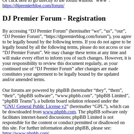
Or click here to go directly to the forum without "www":
https://djpremierblog.com/forum/
DJ Premier Forum - Registration
By accessing “DJ Premier Forum” (hereinafter “we”, “us”, “our”,
“DJ Premier Forum”, “https://djpremierblog.com/forum”), you agree
to be legally bound by the following terms. If you do not agree to be
legally bound by all the following terms, please do not access or use
“DJ Premier Forum”. We may change these terms at any time and
will make every effort to inform you of such changes. However, it is
your responsibility to review this document regularly, as your
continued use of “DJ Premier Forum” after changes are made
constitutes your agreement to be legally bound by the updated
and/or amended terms.
Our forums are powered by phpBB (hereinafter “they”, “them”,
“their”, “phpBB software”, “www.phpbb.com”, “phpBB Limited”,
“phpBB Teams”), a bulletin board solution released under the
“
GNU General Public License v2
” (hereinafter “GPL”), which can
be downloaded from
www.phpbb.com
. The phpBB software only
facilitates internet-based discussions; phpBB Limited is not
responsible for the content or conduct permitted or disallowed on
this site. For further information about phpBB, please see:
https://www.phpbb.com/
.