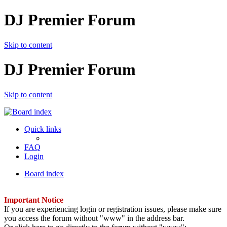
DJ Premier Forum
Skip to content
DJ Premier Forum
Skip to content
Quick links
FAQ
Login
Board index
Important Notice
If you are experiencing login or registration issues, please make sure
you access the forum without "www" in the address bar.