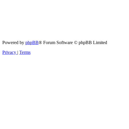
Powered by
phpBB
® Forum Software © phpBB Limited
Privacy
|
Terms