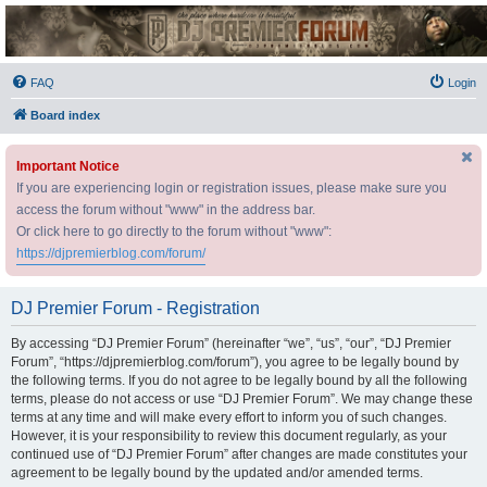
DJ Premier Forum
FAQ
Login
Board index
Important Notice
If you are experiencing login or registration issues, please make sure you
access the forum without "www" in the address bar.
Or click here to go directly to the forum without "www":
https://djpremierblog.com/forum/
DJ Premier Forum - Registration
By accessing “DJ Premier Forum” (hereinafter “we”, “us”, “our”, “DJ Premier
Forum”, “https://djpremierblog.com/forum”), you agree to be legally bound by
the following terms. If you do not agree to be legally bound by all the following
terms, please do not access or use “DJ Premier Forum”. We may change these
terms at any time and will make every effort to inform you of such changes.
However, it is your responsibility to review this document regularly, as your
continued use of “DJ Premier Forum” after changes are made constitutes your
agreement to be legally bound by the updated and/or amended terms.