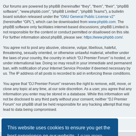
Our forums are powered by phpBB (hereinafter “they”, “them”, “their”, “phpBB
software”, “www.phpbb.com”, “phpBB Limited”, “phpBB Teams”), a bulletin
board solution released under the “
GNU General Public License v2
”
(hereinafter “GPL”), which can be downloaded from
www.phpbb.com
. The
phpBB software only facilitates internet-based discussions; phpBB Limited is
not responsible for the content or conduct permitted or disallowed on this site.
For further information about phpBB, please see:
https://www.phpbb.com/
.
You agree not to post any abusive, obscene, vulgar, libellous, hateful,
threatening, sexually oriented, or otherwise unlawful material, whether under
the laws of your country, the country in which “DJ Premier Forum” is hosted, or
under international law. Doing so may result in your immediate and permanent
ban, with notification of your Internet Service Provider if deemed necessary by
us. The IP address of all posts is recorded to aid in enforcing these conditions.
You agree that “DJ Premier Forum” reserves the right to remove, edit, move, or
close any topic at any time, at our sole discretion. As a user, you agree that any
information you enter may be stored in a database. While this information will
not be disclosed to any third party without your consent, neither “DJ Premier
Forum” nor phpBB shall be held responsible for any hacking attempt that may
lead to data being compromised.
This website uses cookies to ensure you get the
best experience on our website.
Learn more