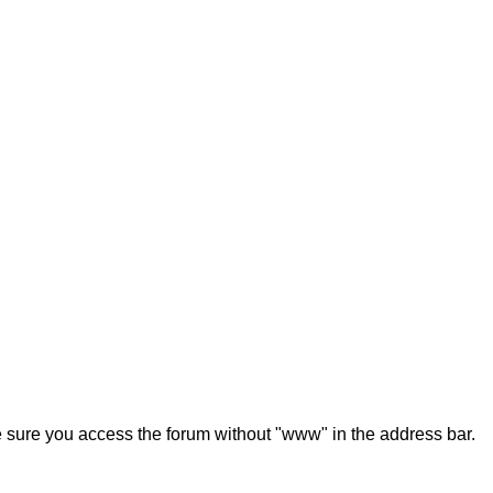
ke sure you access the forum without "www" in the address bar.