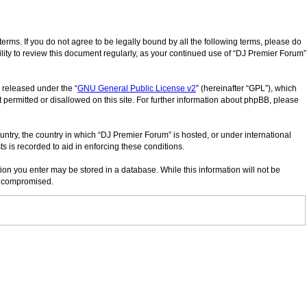
erms. If you do not agree to be legally bound by all the following terms, please do
lity to review this document regularly, as your continued use of “DJ Premier Forum”
 released under the “
GNU General Public License v2
” (hereinafter “GPL”), which
 permitted or disallowed on this site. For further information about phpBB, please
ountry, the country in which “DJ Premier Forum” is hosted, or under international
s is recorded to aid in enforcing these conditions.
tion you enter may be stored in a database. While this information will not be
ng compromised.