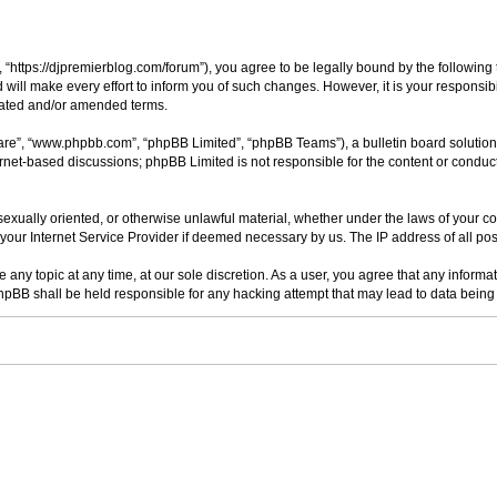
“https://djpremierblog.com/forum”), you agree to be legally bound by the following t
ll make every effort to inform you of such changes. However, it is your responsibi
dated and/or amended terms.
ware”, “www.phpbb.com”, “phpBB Limited”, “phpBB Teams”), a bulletin board solution
ernet-based discussions; phpBB Limited is not responsible for the content or conduct
 sexually oriented, or otherwise unlawful material, whether under the laws of your c
your Internet Service Provider if deemed necessary by us. The IP address of all post
 any topic at any time, at our sole discretion. As a user, you agree that any informa
 phpBB shall be held responsible for any hacking attempt that may lead to data bei