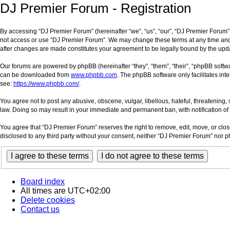
DJ Premier Forum - Registration
By accessing “DJ Premier Forum” (hereinafter “we”, “us”, “our”, “DJ Premier Forum”, 
not access or use “DJ Premier Forum”. We may change these terms at any time and wi
after changes are made constitutes your agreement to be legally bound by the up
Our forums are powered by phpBB (hereinafter “they”, “them”, “their”, “phpBB soft
can be downloaded from
www.phpbb.com
. The phpBB software only facilitates int
see:
https://www.phpbb.com/
.
You agree not to post any abusive, obscene, vulgar, libellous, hateful, threatening,
law. Doing so may result in your immediate and permanent ban, with notification of 
You agree that “DJ Premier Forum” reserves the right to remove, edit, move, or close
disclosed to any third party without your consent, neither “DJ Premier Forum” nor
Board index
All times are
UTC+02:00
Delete cookies
Contact us