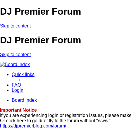
DJ Premier Forum
Skip to content
DJ Premier Forum
Skip to content
Quick links
FAQ
Login
Board index
Important Notice
If you are experiencing login or registration issues, please ma
Or click here to go directly to the forum without "www":
https://djpremierblog.com/forum/