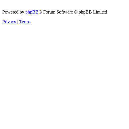
Powered by
phpBB
® Forum Software © phpBB Limited
Privacy
|
Terms