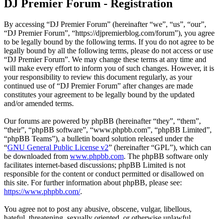
DJ Premier Forum - Registration
By accessing “DJ Premier Forum” (hereinafter “we”, “us”, “our”,
“DJ Premier Forum”, “https://djpremierblog.com/forum”), you agree
to be legally bound by the following terms. If you do not agree to be
legally bound by all the following terms, please do not access or use
“DJ Premier Forum”. We may change these terms at any time and
will make every effort to inform you of such changes. However, it is
your responsibility to review this document regularly, as your
continued use of “DJ Premier Forum” after changes are made
constitutes your agreement to be legally bound by the updated
and/or amended terms.
Our forums are powered by phpBB (hereinafter “they”, “them”,
“their”, “phpBB software”, “www.phpbb.com”, “phpBB Limited”,
“phpBB Teams”), a bulletin board solution released under the
“
GNU General Public License v2
” (hereinafter “GPL”), which can
be downloaded from
www.phpbb.com
. The phpBB software only
facilitates internet-based discussions; phpBB Limited is not
responsible for the content or conduct permitted or disallowed on
this site. For further information about phpBB, please see:
https://www.phpbb.com/
.
You agree not to post any abusive, obscene, vulgar, libellous,
hateful, threatening, sexually oriented, or otherwise unlawful