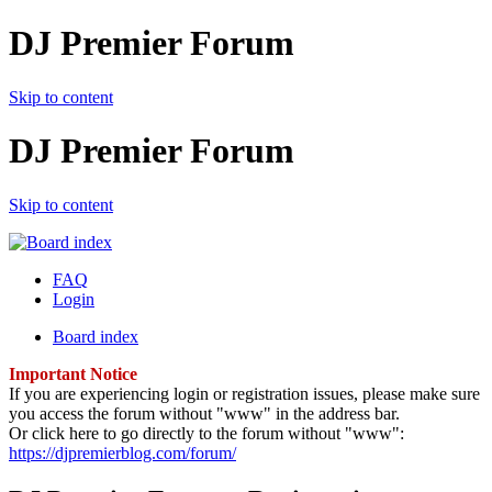
DJ Premier Forum
Skip to content
DJ Premier Forum
Skip to content
FAQ
Login
Board index
Important Notice
If you are experiencing login or registration issues, please make sure
you access the forum without "www" in the address bar.
Or click here to go directly to the forum without "www":
https://djpremierblog.com/forum/