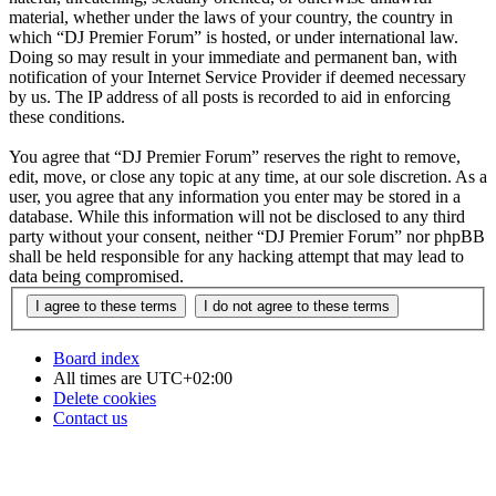
material, whether under the laws of your country, the country in
which “DJ Premier Forum” is hosted, or under international law.
Doing so may result in your immediate and permanent ban, with
notification of your Internet Service Provider if deemed necessary
by us. The IP address of all posts is recorded to aid in enforcing
these conditions.
You agree that “DJ Premier Forum” reserves the right to remove,
edit, move, or close any topic at any time, at our sole discretion. As a
user, you agree that any information you enter may be stored in a
database. While this information will not be disclosed to any third
party without your consent, neither “DJ Premier Forum” nor phpBB
shall be held responsible for any hacking attempt that may lead to
data being compromised.
Board index
All times are
UTC+02:00
Delete cookies
Contact us