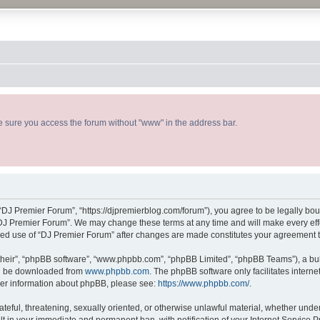
ke sure you access the forum without "www" in the address bar.
“DJ Premier Forum”, “https://djpremierblog.com/forum”), you agree to be legally boun
“DJ Premier Forum”. We may change these terms at any time and will make every effor
tinued use of “DJ Premier Forum” after changes are made constitutes your agreement
their”, “phpBB software”, “www.phpbb.com”, “phpBB Limited”, “phpBB Teams”), a bull
can be downloaded from
www.phpbb.com
. The phpBB software only facilitates intern
rther information about phpBB, please see:
https://www.phpbb.com/
.
ateful, threatening, sexually oriented, or otherwise unlawful material, whether unde