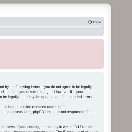
Login
d by the following terms. If you do not agree to be legally
t to inform you of such changes. However, it is your
 to be legally bound by the updated and/or amended terms.
etin board solution released under the “
et-based discussions; phpBB Limited is not responsible for the
r the laws of your country, the country in which “DJ Premier