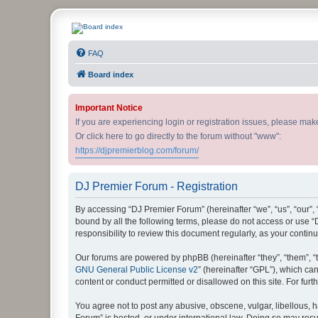
DJ Premier Forum
FAQ
Board index
Important Notice
If you are experiencing login or registration issues, please ma
Or click here to go directly to the forum without "www":
https://djpremierblog.com/forum/
DJ Premier Forum - Registration
By accessing “DJ Premier Forum” (hereinafter “we”, “us”, “our”, 
bound by all the following terms, please do not access or use 
responsibility to review this document regularly, as your con
Our forums are powered by phpBB (hereinafter “they”, “them”, “
GNU General Public License v2
” (hereinafter “GPL”), which 
content or conduct permitted or disallowed on this site. For fu
You agree not to post any abusive, obscene, vulgar, libellous, h