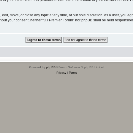
lt in your immediate and permanent ban, with notification of your Internet Service P
edit, move, or close any topic at any time, at our sole discretion. As a user, you a
 without your consent, neither “DJ Premier Forum” nor phpBB shall be held responsibl
Powered by
phpBB
® Forum Software © phpBB Limited
Privacy
|
Terms