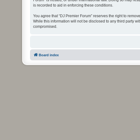
Forum” is hosted, or under international law. Doing so may resu
is recorded to aid in enforcing these conditions.
You agree that “DJ Premier Forum” reserves the right to remove, 
While this information will not be disclosed to any third party
compromised.
Board index