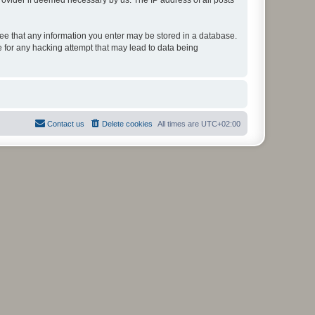
rovider if deemed necessary by us. The IP address of all posts
gree that any information you enter may be stored in a database.
e for any hacking attempt that may lead to data being
Contact us
Delete cookies
All times are
UTC+02:00