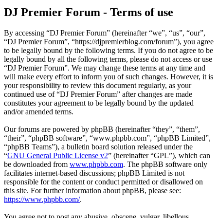
DJ Premier Forum - Terms of use
By accessing “DJ Premier Forum” (hereinafter “we”, “us”, “our”,
“DJ Premier Forum”, “https://djpremierblog.com/forum”), you agree
to be legally bound by the following terms. If you do not agree to be
legally bound by all the following terms, please do not access or use
“DJ Premier Forum”. We may change these terms at any time and
will make every effort to inform you of such changes. However, it is
your responsibility to review this document regularly, as your
continued use of “DJ Premier Forum” after changes are made
constitutes your agreement to be legally bound by the updated
and/or amended terms.
Our forums are powered by phpBB (hereinafter “they”, “them”,
“their”, “phpBB software”, “www.phpbb.com”, “phpBB Limited”,
“phpBB Teams”), a bulletin board solution released under the
“
GNU General Public License v2
” (hereinafter “GPL”), which can
be downloaded from
www.phpbb.com
. The phpBB software only
facilitates internet-based discussions; phpBB Limited is not
responsible for the content or conduct permitted or disallowed on
this site. For further information about phpBB, please see:
https://www.phpbb.com/
.
You agree not to post any abusive, obscene, vulgar, libellous,