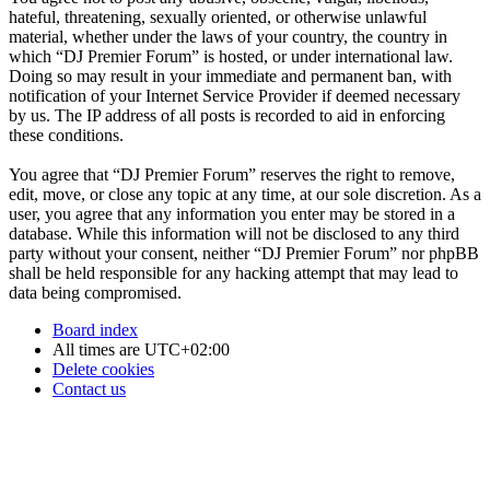
hateful, threatening, sexually oriented, or otherwise unlawful
material, whether under the laws of your country, the country in
which “DJ Premier Forum” is hosted, or under international law.
Doing so may result in your immediate and permanent ban, with
notification of your Internet Service Provider if deemed necessary
by us. The IP address of all posts is recorded to aid in enforcing
these conditions.
You agree that “DJ Premier Forum” reserves the right to remove,
edit, move, or close any topic at any time, at our sole discretion. As a
user, you agree that any information you enter may be stored in a
database. While this information will not be disclosed to any third
party without your consent, neither “DJ Premier Forum” nor phpBB
shall be held responsible for any hacking attempt that may lead to
data being compromised.
Board index
All times are
UTC+02:00
Delete cookies
Contact us