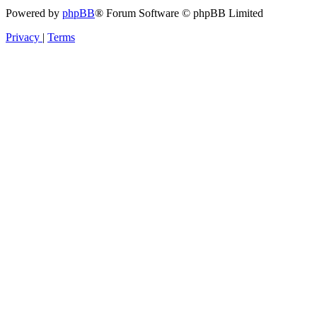
Powered by
phpBB
® Forum Software © phpBB Limited
Privacy
|
Terms