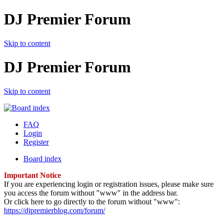
DJ Premier Forum
Skip to content
DJ Premier Forum
Skip to content
FAQ
Login
Register
Board index
Important Notice
If you are experiencing login or registration issues, please make sure
you access the forum without "www" in the address bar.
Or click here to go directly to the forum without "www":
https://djpremierblog.com/forum/