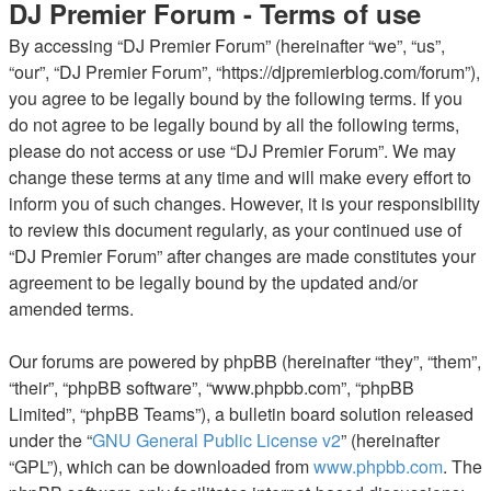
DJ Premier Forum - Terms of use
By accessing “DJ Premier Forum” (hereinafter “we”, “us”,
“our”, “DJ Premier Forum”, “https://djpremierblog.com/forum”),
you agree to be legally bound by the following terms. If you
do not agree to be legally bound by all the following terms,
please do not access or use “DJ Premier Forum”. We may
change these terms at any time and will make every effort to
inform you of such changes. However, it is your responsibility
to review this document regularly, as your continued use of
“DJ Premier Forum” after changes are made constitutes your
agreement to be legally bound by the updated and/or
amended terms.
Our forums are powered by phpBB (hereinafter “they”, “them”,
“their”, “phpBB software”, “www.phpbb.com”, “phpBB
Limited”, “phpBB Teams”), a bulletin board solution released
under the “
GNU General Public License v2
” (hereinafter
“GPL”), which can be downloaded from
www.phpbb.com
. The