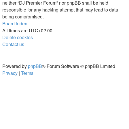
neither “DJ Premier Forum” nor phpBB shall be held
responsible for any hacking attempt that may lead to data
being compromised.
Board index
All times are
UTC+02:00
Delete cookies
Contact us
Powered by
phpBB
® Forum Software © phpBB Limited
Privacy
|
Terms