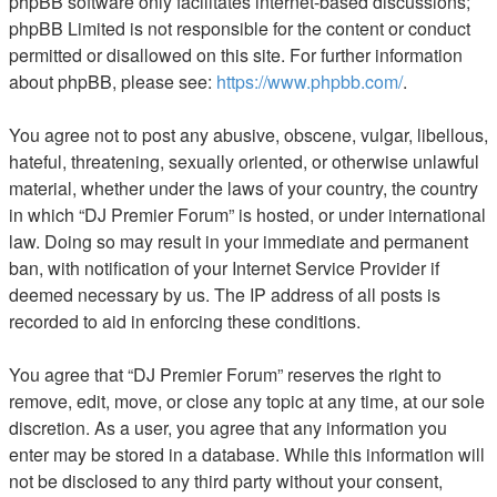
phpBB software only facilitates internet-based discussions;
phpBB Limited is not responsible for the content or conduct
permitted or disallowed on this site. For further information
about phpBB, please see:
https://www.phpbb.com/
.
You agree not to post any abusive, obscene, vulgar, libellous,
hateful, threatening, sexually oriented, or otherwise unlawful
material, whether under the laws of your country, the country
in which “DJ Premier Forum” is hosted, or under international
law. Doing so may result in your immediate and permanent
ban, with notification of your Internet Service Provider if
deemed necessary by us. The IP address of all posts is
recorded to aid in enforcing these conditions.
You agree that “DJ Premier Forum” reserves the right to
remove, edit, move, or close any topic at any time, at our sole
discretion. As a user, you agree that any information you
enter may be stored in a database. While this information will
not be disclosed to any third party without your consent,