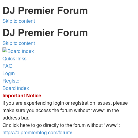
DJ Premier Forum
Skip to content
DJ Premier Forum
Skip to content
Quick links
FAQ
Login
Register
Board index
Important Notice
If you are experiencing login or registration issues, please
make sure you access the forum without "www" in the
address bar.
Or click here to go directly to the forum without "www":
https://djpremierblog.com/forum/