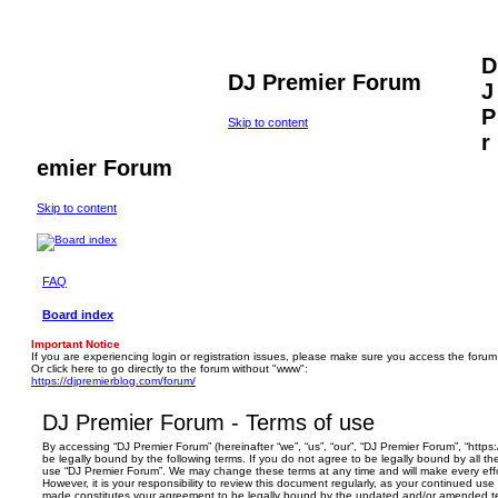
D
DJ Premier Forum
J
P
Skip to content
r
emier Forum
Skip to content
FAQ
Board index
Important Notice
If you are experiencing login or registration issues, please make sure you access the forum
Or click here to go directly to the forum without "www":
https://djpremierblog.com/forum/
DJ Premier Forum - Terms of use
By accessing “DJ Premier Forum” (hereinafter “we”, “us”, “our”, “DJ Premier Forum”, “https
be legally bound by the following terms. If you do not agree to be legally bound by all th
use “DJ Premier Forum”. We may change these terms at any time and will make every effo
However, it is your responsibility to review this document regularly, as your continued us
made constitutes your agreement to be legally bound by the updated and/or amended t