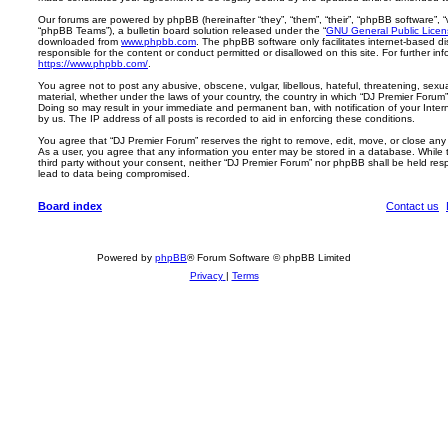
Our forums are powered by phpBB (hereinafter “they”, “them”, “their”, “phpBB software”,
“phpBB Teams”), a bulletin board solution released under the “
GNU General Public Licen
downloaded from
www.phpbb.com
. The phpBB software only facilitates internet-based d
responsible for the content or conduct permitted or disallowed on this site. For further 
https://www.phpbb.com/
.
You agree not to post any abusive, obscene, vulgar, libellous, hateful, threatening, sexua
material, whether under the laws of your country, the country in which “DJ Premier Forum” 
Doing so may result in your immediate and permanent ban, with notification of your Inte
by us. The IP address of all posts is recorded to aid in enforcing these conditions.
You agree that “DJ Premier Forum” reserves the right to remove, edit, move, or close any t
As a user, you agree that any information you enter may be stored in a database. While th
third party without your consent, neither “DJ Premier Forum” nor phpBB shall be held res
lead to data being compromised.
Board index
Contact us
Powered by
phpBB
® Forum Software © phpBB Limited
Privacy
|
Terms