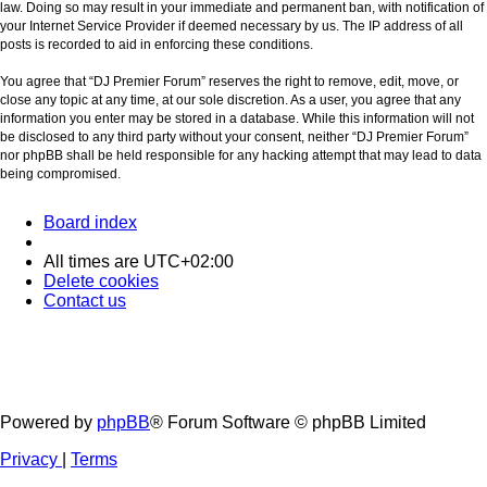
law. Doing so may result in your immediate and permanent ban, with notification of
your Internet Service Provider if deemed necessary by us. The IP address of all
posts is recorded to aid in enforcing these conditions.
You agree that “DJ Premier Forum” reserves the right to remove, edit, move, or
close any topic at any time, at our sole discretion. As a user, you agree that any
information you enter may be stored in a database. While this information will not
be disclosed to any third party without your consent, neither “DJ Premier Forum”
nor phpBB shall be held responsible for any hacking attempt that may lead to data
being compromised.
Board index
All times are
UTC+02:00
Delete cookies
Contact us
Powered by
phpBB
® Forum Software © phpBB Limited
Privacy
|
Terms