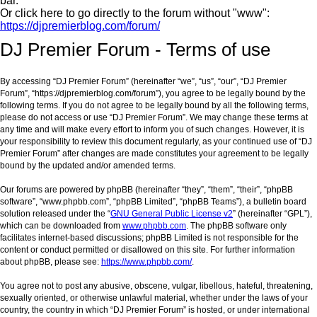
bar.
Or click here to go directly to the forum without "www":
https://djpremierblog.com/forum/
DJ Premier Forum - Terms of use
By accessing “DJ Premier Forum” (hereinafter “we”, “us”, “our”, “DJ Premier
Forum”, “https://djpremierblog.com/forum”), you agree to be legally bound by the
following terms. If you do not agree to be legally bound by all the following terms,
please do not access or use “DJ Premier Forum”. We may change these terms at
any time and will make every effort to inform you of such changes. However, it is
your responsibility to review this document regularly, as your continued use of “DJ
Premier Forum” after changes are made constitutes your agreement to be legally
bound by the updated and/or amended terms.
Our forums are powered by phpBB (hereinafter “they”, “them”, “their”, “phpBB
software”, “www.phpbb.com”, “phpBB Limited”, “phpBB Teams”), a bulletin board
solution released under the “
GNU General Public License v2
” (hereinafter “GPL”),
which can be downloaded from
www.phpbb.com
. The phpBB software only
facilitates internet-based discussions; phpBB Limited is not responsible for the
content or conduct permitted or disallowed on this site. For further information
about phpBB, please see:
https://www.phpbb.com/
.
You agree not to post any abusive, obscene, vulgar, libellous, hateful, threatening,
sexually oriented, or otherwise unlawful material, whether under the laws of your
country, the country in which “DJ Premier Forum” is hosted, or under international