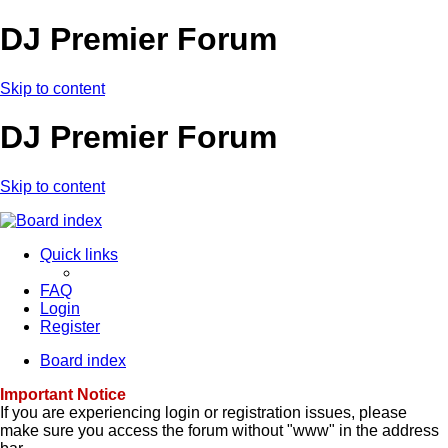
DJ Premier Forum
Skip to content
DJ Premier Forum
Skip to content
Quick links
FAQ
Login
Register
Board index
Important Notice
If you are experiencing login or registration issues, please
make sure you access the forum without "www" in the address