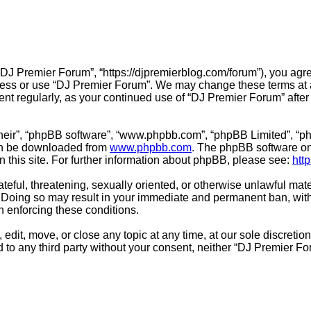
“DJ Premier Forum”, “https://djpremierblog.com/forum”), you agre
ccess or use “DJ Premier Forum”. We may change these terms at a
ment regularly, as your continued use of “DJ Premier Forum” aft
their”, “phpBB software”, “www.phpbb.com”, “phpBB Limited”, “ph
can be downloaded from
www.phpbb.com
. The phpBB software onl
n this site. For further information about phpBB, please see:
htt
teful, threatening, sexually oriented, or otherwise unlawful mate
 Doing so may result in your immediate and permanent ban, with 
in enforcing these conditions.
edit, move, or close any topic at any time, at our sole discretio
ed to any third party without your consent, neither “DJ Premier 