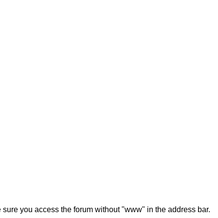
ke sure you access the forum without "www" in the address bar.