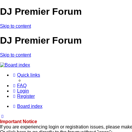
DJ Premier Forum
Skip to content
DJ Premier Forum
Skip to content
Quick links
FAQ
Login
Register
Board index
Important Notice
If you are experiencing login or registration issues, please ma