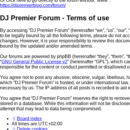
Or click here to go directly to the forum without "www":
https://djpremierblog.com/forum/
DJ Premier Forum - Terms of use
By accessing “DJ Premier Forum” (hereinafter “we”, “us”, “our”, 
to be legally bound by all the following terms, please do not a
changes. However, it is your responsibility to review this docu
bound by the updated and/or amended terms.
Our forums are powered by phpBB (hereinafter “they”, “them”, “
“
GNU General Public License v2
” (hereinafter “GPL”), which 
responsible for the content or conduct permitted or disallowed o
You agree not to post any abusive, obscene, vulgar, libellous, ha
which “DJ Premier Forum” is hosted, or under international law.
necessary by us. The IP address of all posts is recorded to aid 
You agree that “DJ Premier Forum” reserves the right to remove, 
stored in a database. While this information will not be disclos
attempt that may lead to data being compromised.
Board index
All times are
UTC+02:00
Delete cookies