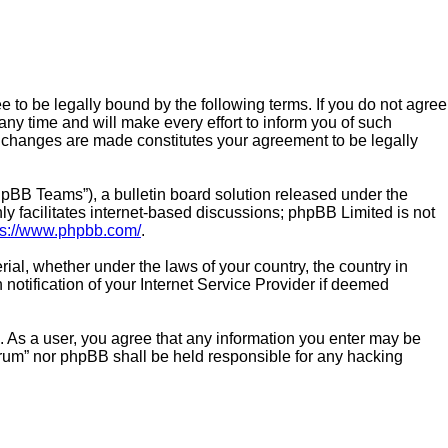
e to be legally bound by the following terms. If you do not agree
ny time and will make every effort to inform you of such
er changes are made constitutes your agreement to be legally
pBB Teams”), a bulletin board solution released under the
y facilitates internet-based discussions; phpBB Limited is not
ps://www.phpbb.com/
.
rial, whether under the laws of your country, the country in
notification of your Internet Service Provider if deemed
n. As a user, you agree that any information you enter may be
Forum” nor phpBB shall be held responsible for any hacking