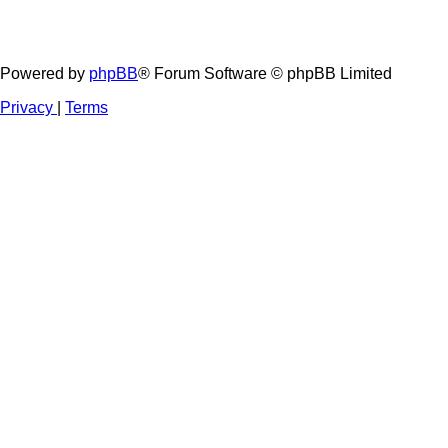
Powered by
phpBB
® Forum Software © phpBB Limited
Privacy
|
Terms