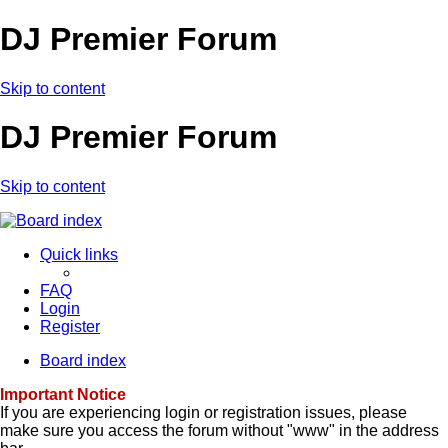
DJ Premier Forum
Skip to content
DJ Premier Forum
Skip to content
Quick links
FAQ
Login
Register
Board index
Important Notice
If you are experiencing login or registration issues, please
make sure you access the forum without "www" in the address