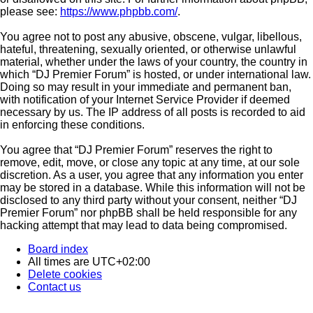
please see:
https://www.phpbb.com/
.
You agree not to post any abusive, obscene, vulgar, libellous,
hateful, threatening, sexually oriented, or otherwise unlawful
material, whether under the laws of your country, the country in
which “DJ Premier Forum” is hosted, or under international law.
Doing so may result in your immediate and permanent ban,
with notification of your Internet Service Provider if deemed
necessary by us. The IP address of all posts is recorded to aid
in enforcing these conditions.
You agree that “DJ Premier Forum” reserves the right to
remove, edit, move, or close any topic at any time, at our sole
discretion. As a user, you agree that any information you enter
may be stored in a database. While this information will not be
disclosed to any third party without your consent, neither “DJ
Premier Forum” nor phpBB shall be held responsible for any
hacking attempt that may lead to data being compromised.
Board index
All times are
UTC+02:00
Delete cookies
Contact us