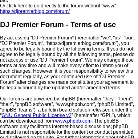
bar.
Or click here to go directly to the forum without "www":
https://djpremierblog.com/forum/
DJ Premier Forum - Terms of use
By accessing “DJ Premier Forum” (hereinafter “we”, “us”, “our”,
“DJ Premier Forum”, “https://djpremierblog.com/forum”), you
agree to be legally bound by the following terms. If you do not
agree to be legally bound by all the following terms, please do
not access or use “DJ Premier Forum”. We may change these
terms at any time and will make every effort to inform you of
such changes. However, it is your responsibility to review this
document regularly, as your continued use of “DJ Premier
Forum” after changes are made constitutes your agreement to
be legally bound by the updated and/or amended terms.
Our forums are powered by phpBB (hereinafter “they”, “them”,
“their”, “phpBB software”, “www.phpbb.com”, “phpBB Limited”,
“phpBB Teams”), a bulletin board solution released under the
“
GNU General Public License v2
” (hereinafter “GPL”), which
can be downloaded from
www.phpbb.com
. The phpBB
software only facilitates internet-based discussions; phpBB
Limited is not responsible for the content or conduct permitted
or disallowed on this site. For further information about phpBB,