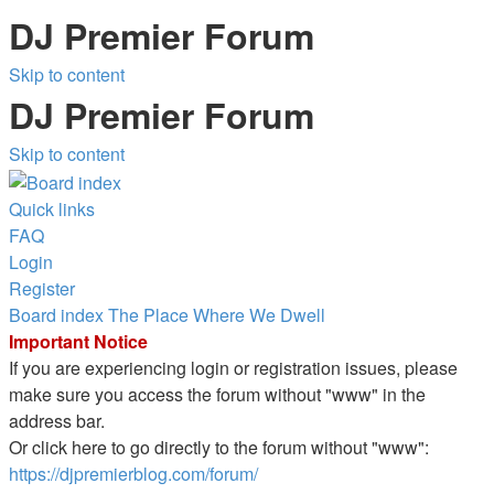
DJ Premier Forum
Skip to content
DJ Premier Forum
Skip to content
Quick links
FAQ
Login
Register
Board index
The Place Where We Dwell
Important Notice
If you are experiencing login or registration issues, please
make sure you access the forum without "www" in the
address bar.
Or click here to go directly to the forum without "www":
https://djpremierblog.com/forum/