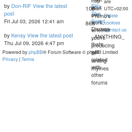
hop
are
Last
by
Don-RIF
View the latest
Flip
your
Topics
109
than
UTC+02:00
post
post
The
own
Premo's
Delete
Fri Jul 03, 2026 12:41 am
Script
work,
Posts
868
cookies
Discuss
whether
Contact us
Last
by
Kensy
View the latest post
_ANYTHING_
you're
post
Thu Jul 09, 2026 4:47 pm
that's
producing
not
Powered by
phpBB
® Forum Software © phpBB Limited
or
Privacy
|
Terms
related
writing
with
rhymes
other
forums