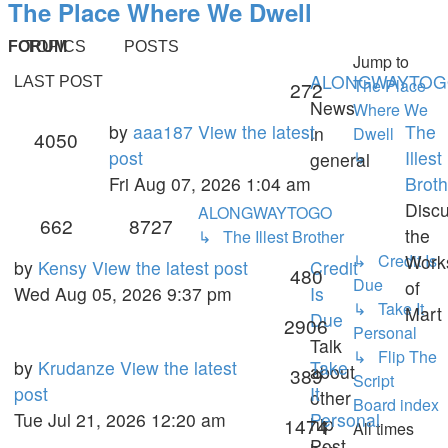
The Place Where We Dwell
FORUM
TOPICS
POSTS
Jump to
ALONGWAYTO
LAST POST
The Place
Topics
272
News
Where We
Last
by
aaa187
View the latest
The
in
Dwell
Posts
4050
post
post
Illest
↳
general
Fri Aug 07, 2026 1:04 am
Broth
Disc
ALONGWAYTOGO
Topics
Posts
662
8727
the
↳ The Illest Brother
↳ Credit Is
Work
Last
by
Kensy
View the latest post
Credit
Topics
480
Due
of
post
Wed Aug 05, 2026 9:37 pm
Is
↳ Take It
Mart
Due
Posts
2906
Personal
Talk
↳ Flip The
Last
by
Krudanze
View the latest
Take
about
Topics
389
Script
post
post
It
other
Board index
Tue Jul 21, 2026 12:20 am
Personal
hip
Posts
1474
All times
Post