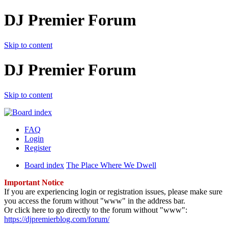
DJ Premier Forum
Skip to content
DJ Premier Forum
Skip to content
FAQ
Login
Register
Board index
The Place Where We Dwell
Important Notice
If you are experiencing login or registration issues, please make sure
you access the forum without "www" in the address bar.
Or click here to go directly to the forum without "www":
https://djpremierblog.com/forum/