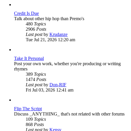
post
Credit Is Due
Talk about other hip hop than Premo's
480
Topics
2906
Posts
View
Last post
by
Krudanze
the
Tue Jul 21, 2026 12:20 am
latest
post
Take It Personal
Post your own work, whether you're producing or writing
rhymes
389
Topics
1474
Posts
View
Last post
by
Don-RIF
the
Fri Jul 03, 2026 12:41 am
latest
post
Flip The Script
Discuss _ANYTHING_ that's not related with other forums
109
Topics
868
Posts
View
Last post
by
Kensy