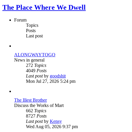
The Place Where We Dwell
Forum
Topics
Posts
Last post
ALONGWAYTOGO
News in general
272
Topics
4049
Posts
View
Last post
by
goodshit
the
Mon Jul 27, 2026 5:24 pm
latest
post
The Illest Brother
Discuss the Works of Mart
662
Topics
8727
Posts
View
Last post
by
Kensy
the
Wed Aug 05, 2026 9:37 pm
latest