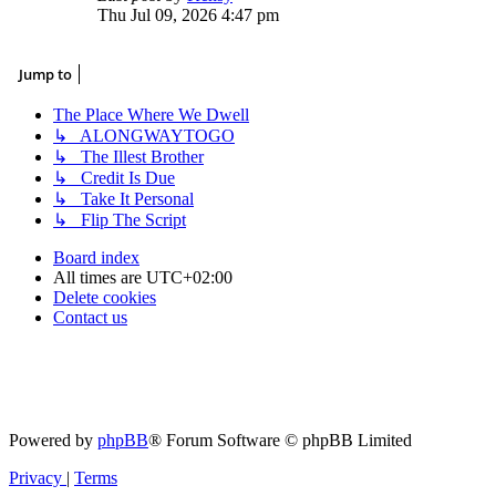
the
Thu Jul 09, 2026 4:47 pm
latest
post
Jump to
The Place Where We Dwell
↳ ALONGWAYTOGO
↳ The Illest Brother
↳ Credit Is Due
↳ Take It Personal
↳ Flip The Script
Board index
All times are
UTC+02:00
Delete cookies
Contact us
Powered by
phpBB
® Forum Software © phpBB Limited
Privacy
|
Terms