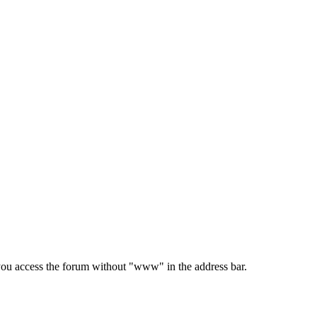
e you access the forum without "www" in the address bar.