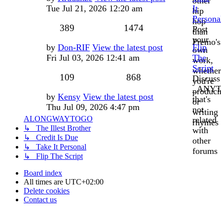
other
post
Tue Jul 21, 2026 12:20 am
It
hip
Persona
hop
Topics
Posts
389
1474
Post
than
your
Premo's
Last
by
Don-RIF
View the latest post
Flip
own
post
Fri Jul 03, 2026 12:41 am
The
work,
Script
whether
Topics
Posts
109
868
Discuss
you're
_ANYT
produci
Last
by
Kensy
View the latest post
that's
or
post
Thu Jul 09, 2026 4:47 pm
not
writing
ALONGWAYTOGO
related
rhymes
↳ The Illest Brother
with
↳ Credit Is Due
other
↳ Take It Personal
forums
↳ Flip The Script
Board index
All times are
UTC+02:00
Delete cookies
Contact us