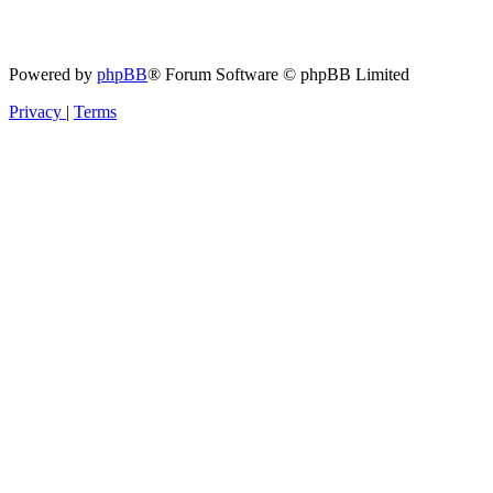
Powered by
phpBB
® Forum Software © phpBB Limited
Privacy
|
Terms