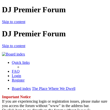
DJ Premier Forum
Skip to content
DJ Premier Forum
Skip to content
Quick links
FAQ
Login
Register
Board index
The Place Where We Dwell
Important Notice
If you are experiencing login or registration issues, please make sure
you access the forum without "www" in the address bar.