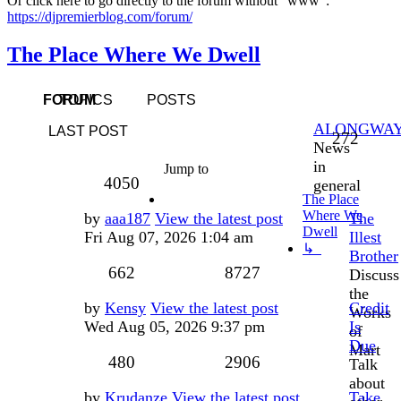
Or click here to go directly to the forum without "www":
https://djpremierblog.com/forum/
The Place Where We Dwell
FORUM
TOPICS
POSTS
ALONGWA
LAST POST
Topic
272
News
in
Jump to
Posts
4050
general
The Place
Where We
Last
by
aaa187
View the latest post
The
Dwell
post
Fri Aug 07, 2026 1:04 am
Illest
↳
Brother
Topics
Posts
662
8727
Discuss
the
Last
by
Kensy
View the latest post
Credit
Works
post
Wed Aug 05, 2026 9:37 pm
Is
of
Due
Mart
Topics
Posts
480
2906
Talk
about
Last
by
Krudanze
View the latest post
Take