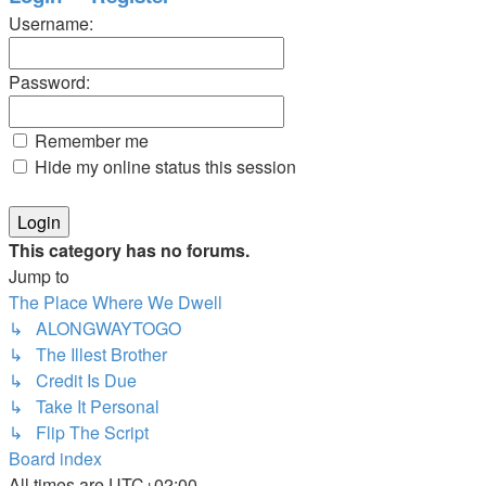
Username:
Password:
Remember me
Hide my online status this session
This category has no forums.
Jump to
The Place Where We Dwell
↳ ALONGWAYTOGO
↳ The Illest Brother
↳ Credit Is Due
↳ Take It Personal
↳ Flip The Script
Board index
All times are
UTC+02:00