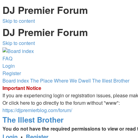
DJ Premier Forum
Skip to content
DJ Premier Forum
Skip to content
FAQ
Login
Register
Board index
The Place Where We Dwell
The Illest Brother
Important Notice
If you are experiencing login or registration issues, please m
Or click here to go directly to the forum without "www":
https://djpremierblog.com/forum/
The Illest Brother
You do not have the required permissions to view or read t
Login
•
Register