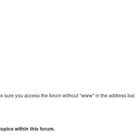
ake sure you access the forum without "www" in the address bar.
opics within this forum.