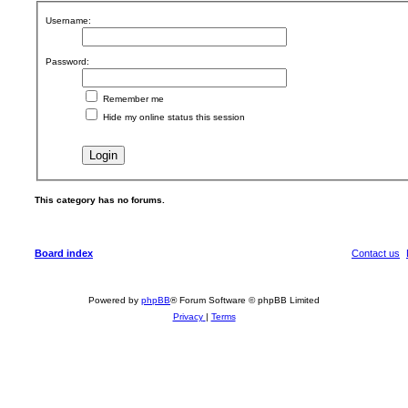
Username:
Password:
Remember me
Hide my online status this session
This category has no forums.
Board index
Contact us
Powered by
phpBB
® Forum Software © phpBB Limited
Privacy
|
Terms