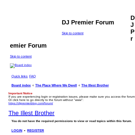
D
DJ Premier Forum
J
P
Skip to content
r
emier Forum
Skip to content
Quick links
FAQ
Board index
The Place Where We Dwell
The Illest Brother
Important Notice
If you are experiencing login or registration issues, please make sure you access the forum
Or click here to go directly to the forum without "www":
https://djpremierblog.com/forum/
The Illest Brother
You do not have the required permissions to view or read topics within this forum.
LOGIN
•
REGISTER