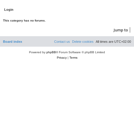
This category has no forums.
Jump to
Board index
Contact us
Delete cookies
All times are
UTC+02:00
Powered by
phpBB
® Forum Software © phpBB Limited
Privacy
|
Terms