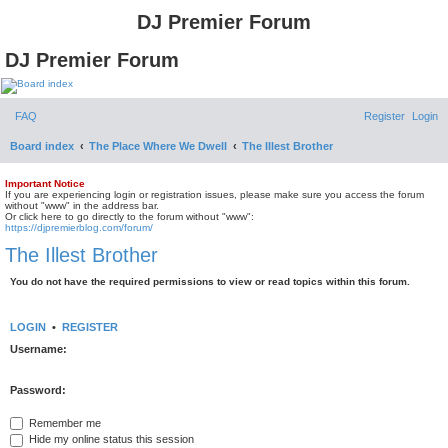
DJ Premier Forum
DJ Premier Forum
FAQ
Register
Login
Board index
The Place Where We Dwell
The Illest Brother
Important Notice
If you are experiencing login or registration issues, please make sure you access the forum
without "www" in the address bar.
Or click here to go directly to the forum without "www":
https://djpremierblog.com/forum/
The Illest Brother
You do not have the required permissions to view or read topics within this forum.
LOGIN
•
REGISTER
Username:
Password:
Remember me
Hide my online status this session