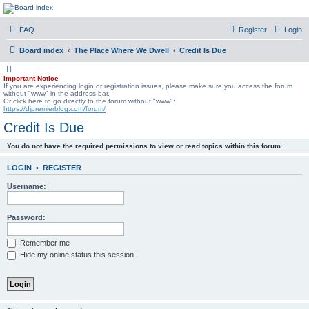
DJ Premier Forum
FAQ
Register
Login
Board index
The Place Where We Dwell
Credit Is Due
Important Notice
If you are experiencing login or registration issues, please make sure you access the forum
without "www" in the address bar.
Or click here to go directly to the forum without "www":
https://djpremierblog.com/forum/
Credit Is Due
You do not have the required permissions to view or read topics within this forum.
LOGIN
•
REGISTER
Username:
Password:
Remember me
Hide my online status this session