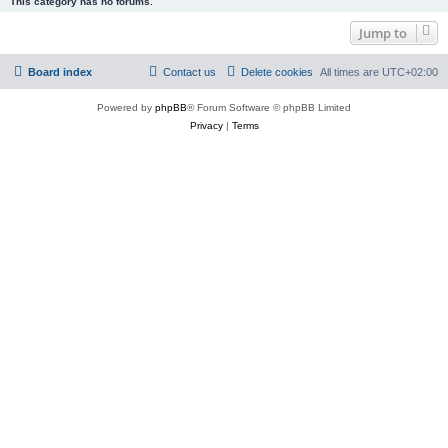
This category has no forums.
Jump to
Board index
Contact us
Delete cookies
All times are
UTC+02:00
Powered by
phpBB
® Forum Software © phpBB Limited
Privacy
|
Terms