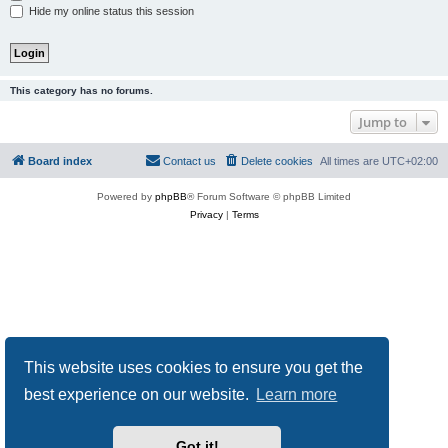
Hide my online status this session
This category has no forums.
Jump to
Board index
Contact us
Delete cookies
All times are
UTC+02:00
Powered by
phpBB
® Forum Software © phpBB Limited
Privacy
|
Terms
This website uses cookies to ensure you get the
best experience on our website.
Learn more
Got it!