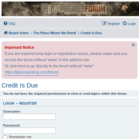
DJ Premier Forum
FAQ
Register
Login
Board index
The Place Where We Dwell
Credit Is Due
Important Notice
If you are experiencing login or registration issues, please make sure you
access the forum without "www" in the address bar.
Or click here to go directly to the forum without "www":
https://djpremierblog.com/forum/
Credit Is Due
You do not have the required permissions to view or read topics within this forum.
LOGIN
•
REGISTER
Username:
Password:
Remember me