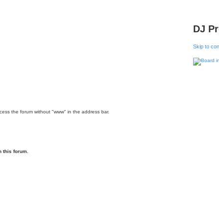
DJ P
Skip to co
ccess the forum without "www" in the address bar.
 this forum.