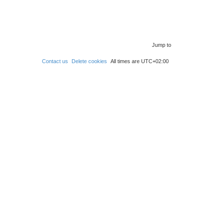
Jump to
Contact us
Delete cookies
All times are
UTC+02:00