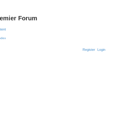
remier Forum
ntent
Register
Login