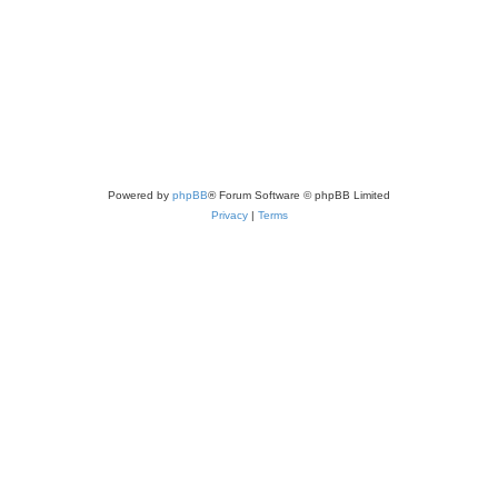
Powered by
phpBB
® Forum Software © phpBB Limited
Privacy
|
Terms