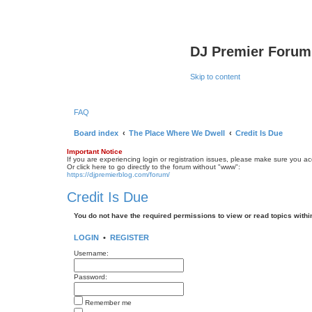
DJ Premier Forum
Skip to content
FAQ
Board index
The Place Where We Dwell
Credit Is Due
Important Notice
If you are experiencing login or registration issues, please make sure you a
Or click here to go directly to the forum without "www":
https://djpremierblog.com/forum/
Credit Is Due
You do not have the required permissions to view or read topics within
LOGIN
•
REGISTER
Username:
Password:
Remember me