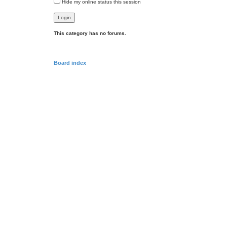
Hide my online status this session
This category has no forums.
Board index