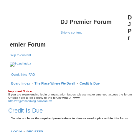
D
DJ Premier Forum
J
P
Skip to content
r
emier Forum
Skip to content
Quick links
FAQ
Board index
The Place Where We Dwell
Credit Is Due
Important Notice
If you are experiencing login or registration issues, please make sure you access the forum
Or click here to go directly to the forum without "www":
https://djpremierblog.com/forum/
Credit Is Due
You do not have the required permissions to view or read topics within this forum.
LOGIN
•
REGISTER