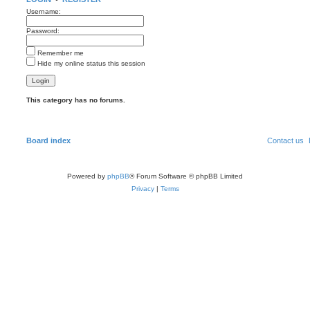
Username:
Password:
Remember me
Hide my online status this session
This category has no forums.
Board index
Contact us
Powered by
phpBB
® Forum Software © phpBB Limited
Privacy
|
Terms