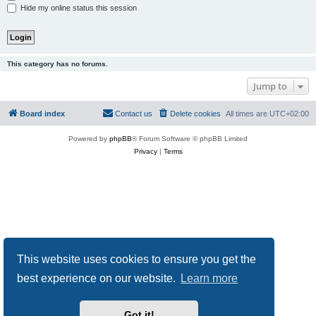
Hide my online status this session
This category has no forums.
Jump to
Board index
Contact us
Delete cookies
All times are
UTC+02:00
Powered by
phpBB
® Forum Software © phpBB Limited
Privacy
|
Terms
This website uses cookies to ensure you get the
best experience on our website.
Learn more
Got it!