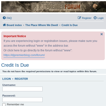
DJ Premier Forum
FAQ
Register
Login
Board index
The Place Where We Dwell
Credit Is Due
Important Notice
If you are experiencing login or registration issues, please make sure you
access the forum without "www" in the address bar.
Or click here to go directly to the forum without "www":
https://djpremierblog.com/forum/
Credit Is Due
You do not have the required permissions to view or read topics within this forum.
LOGIN
•
REGISTER
Username:
Password:
Remember me