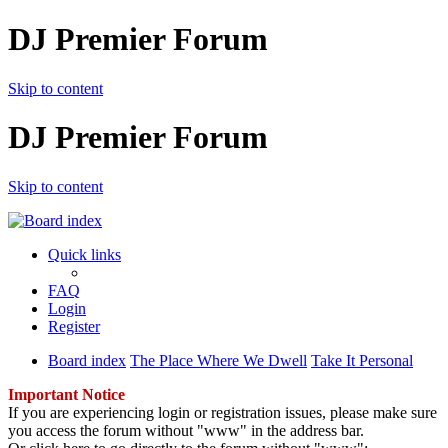
DJ Premier Forum
Skip to content
DJ Premier Forum
Skip to content
Quick links
FAQ
Login
Register
Board index
The Place Where We Dwell
Take It Personal
Important Notice
If you are experiencing login or registration issues, please make sure
you access the forum without "www" in the address bar.