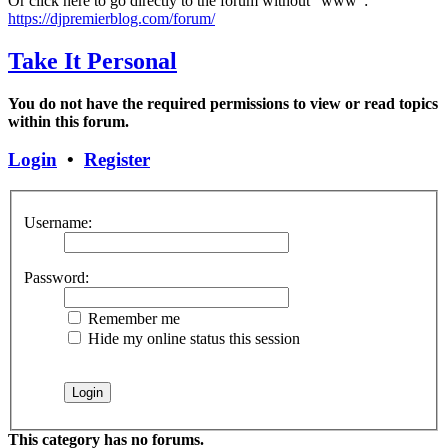
Or click here to go directly to the forum without "www":
https://djpremierblog.com/forum/
Take It Personal
You do not have the required permissions to view or read topics
within this forum.
Login
•
Register
Username:
Password:
Remember me
Hide my online status this session
This category has no forums.