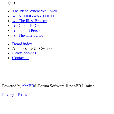
Jump to
The Place Where We Dwell
↳ ALONGWAYTOGO
↳ The Illest Brother
↳ Credit Is Due
↳ Take It Personal
↳ Flip The Script
Board index
All times are
UTC+02:00
Delete cookies
Contact us
Powered by
phpBB
® Forum Software © phpBB Limited
Privacy
|
Terms