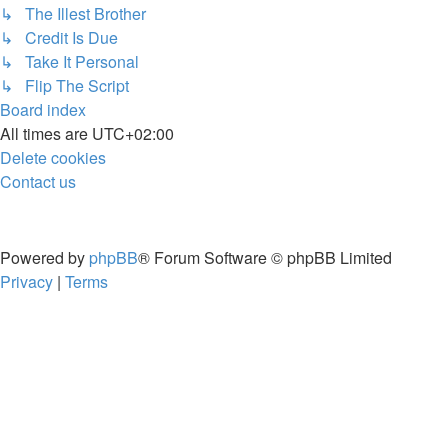
↳ The Illest Brother
↳ Credit Is Due
↳ Take It Personal
↳ Flip The Script
Board index
All times are
UTC+02:00
Delete cookies
Contact us
Powered by
phpBB
® Forum Software © phpBB Limited
Privacy
|
Terms