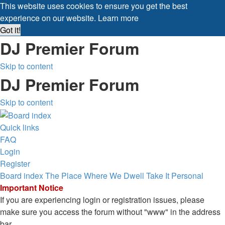
This website uses cookies to ensure you get the best
experience on our website.
Learn more
Got it!
DJ Premier Forum
Skip to content
DJ Premier Forum
Skip to content
Quick links
FAQ
Login
Register
Board index
The Place Where We Dwell
Take It Personal
Important Notice
If you are experiencing login or registration issues, please
make sure you access the forum without "www" in the address
bar.