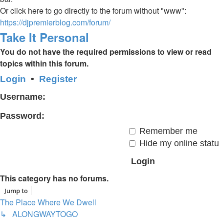
Or click here to go directly to the forum without "www":
https://djpremierblog.com/forum/
Take It Personal
You do not have the required permissions to view or read
topics within this forum.
Login
•
Register
Username:
Password:
Remember me
Hide my online statu
This category has no forums.
Jump to
The Place Where We Dwell
↳ ALONGWAYTOGO