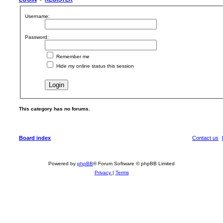
Username:
Password:
Remember me
Hide my online status this session
This category has no forums.
Board index
Contact us
Powered by
phpBB
® Forum Software © phpBB Limited
Privacy
|
Terms