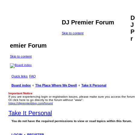
D
DJ Premier Forum
J
P
Skip to content
r
emier Forum
Skip to content
Quick links
FAQ
Board index
The Place Where We Dwell
Take It Personal
Important Notice
If you are experiencing login or registration issues, please make sure you access the forum
Or click here to go directly to the forum without "www":
https://djpremierblog.com/forum/
Take It Personal
You do not have the required permissions to view or read topics within this forum.
LOGIN
•
REGISTER