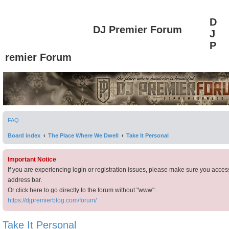
D
DJ Premier Forum
J
P
remier Forum
FAQ
Board index
The Place Where We Dwell
Take It Personal
Important Notice
If you are experiencing login or registration issues, please make sure you acces
address bar.
Or click here to go directly to the forum without "www":
https://djpremierblog.com/forum/
Take It Personal