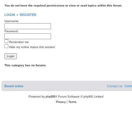
You do not have the required permissions to view or read topics within this forum.
LOGIN
•
REGISTER
Username:
Password:
Remember me
Hide my online status this session
This category has no forums.
Board index
Contact us
Dele
Powered by
phpBB
® Forum Software © phpBB Limited
Privacy
|
Terms