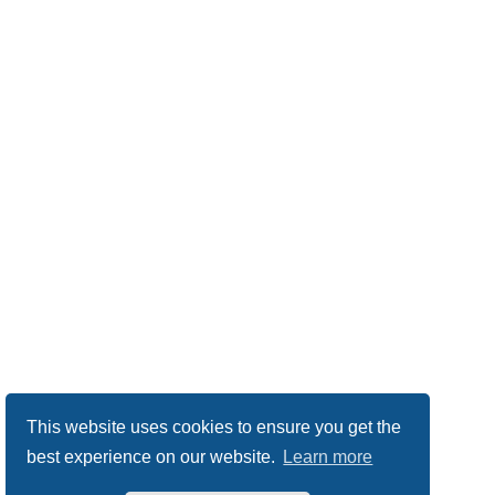
This website uses cookies to ensure you get the
best experience on our website.
Learn more